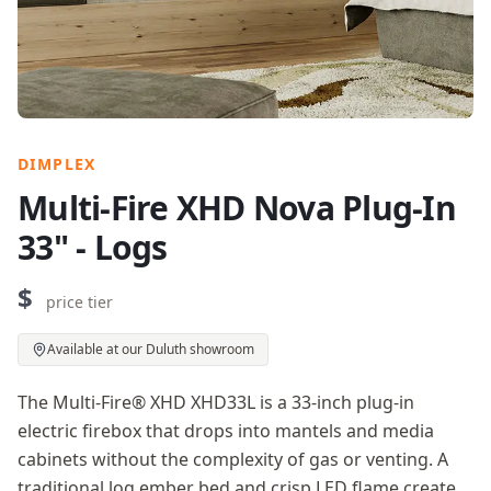
DIMPLEX
Multi-Fire XHD Nova Plug-In
33" - Logs
$
price tier
Available at our Duluth showroom
The Multi-Fire® XHD XHD33L is a 33-inch plug-in
electric firebox that drops into mantels and media
cabinets without the complexity of gas or venting. A
traditional log ember bed and crisp LED flame create