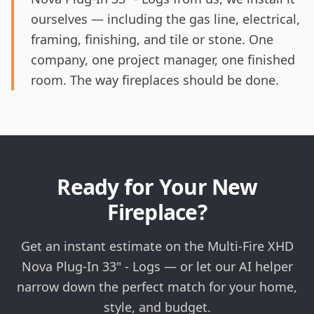
ourselves — including the gas line, electrical,
framing, finishing, and tile or stone. One
company, one project manager, one finished
room. The way fireplaces should be done.
Ready for Your New
Fireplace?
Get an instant estimate on the Multi-Fire XHD
Nova Plug-In 33" - Logs — or let our AI helper
narrow down the perfect match for your home,
style, and budget.