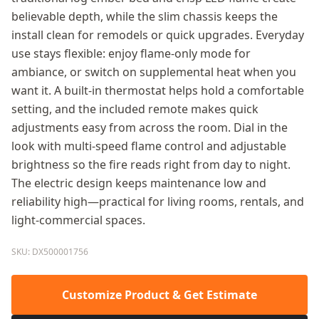
believable depth, while the slim chassis keeps the
install clean for remodels or quick upgrades. Everyday
use stays flexible: enjoy flame-only mode for
ambiance, or switch on supplemental heat when you
want it. A built-in thermostat helps hold a comfortable
setting, and the included remote makes quick
adjustments easy from across the room. Dial in the
look with multi-speed flame control and adjustable
brightness so the fire reads right from day to night.
The electric design keeps maintenance low and
reliability high—practical for living rooms, rentals, and
light-commercial spaces.
SKU: DX500001756
Customize Product & Get Estimate