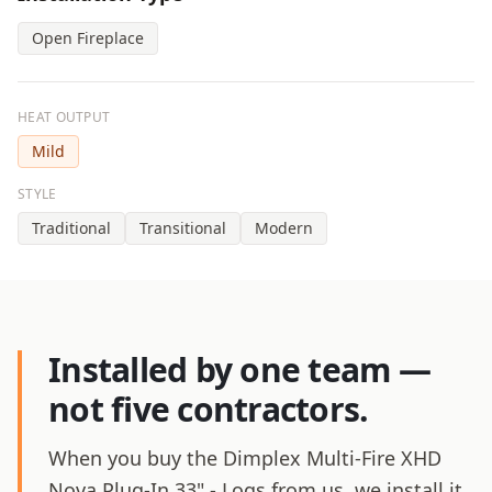
Open Fireplace
HEAT OUTPUT
Mild
STYLE
Traditional
Transitional
Modern
Installed by one team —
not five contractors.
When you buy the Dimplex Multi-Fire XHD
Nova Plug-In 33" - Logs from us, we install it