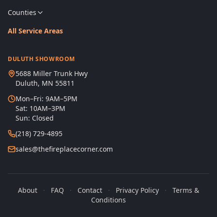
Counties
All Service Areas
DULUTH SHOWROOM
5688 Miller Trunk Hwy
Duluth, MN 55811
Mon–Fri: 9AM–5PM
Sat: 10AM–3PM
Sun: Closed
(218) 729-4895
sales@thefireplacecorner.com
About
·
FAQ
·
Contact
·
Privacy Policy
·
Terms &
Conditions