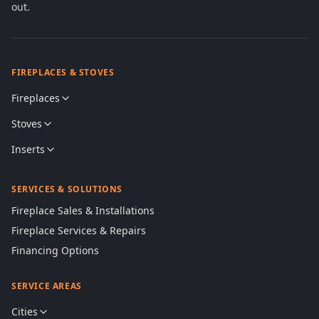
out.
FIREPLACES & STOVES
Fireplaces
Stoves
Inserts
SERVICES & SOLUTIONS
Fireplace Sales & Installations
Fireplace Services & Repairs
Financing Options
SERVICE AREAS
Cities