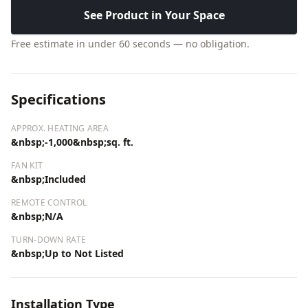
See Product in Your Space
Free estimate in under 60 seconds — no obligation.
Specifications
APPROX. HEATING AREA
&nbsp;-1,000&nbsp;sq. ft.
FAN KIT
&nbsp;Included
REMOTE CONTROL
&nbsp;N/A
TURN-DOWN RATE
&nbsp;Up to Not Listed
Installation Type