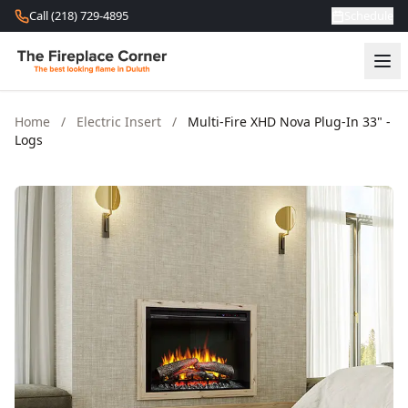
Skip to content
Call (218) 729-4895
Schedule
Home
/
Electric Insert
/
Multi-Fire XHD Nova Plug-In 33" -
Logs