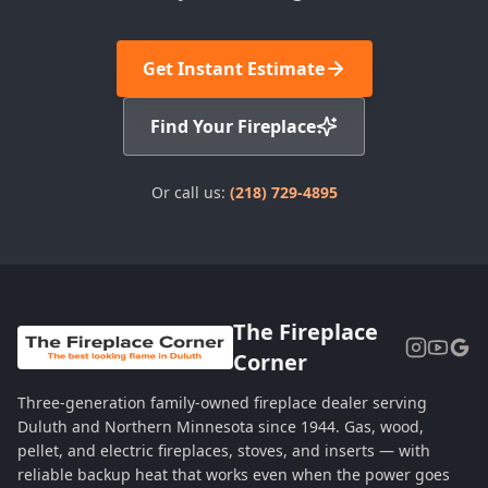
Get Instant Estimate
Find Your Fireplace
Or call us:
(218) 729-4895
The Fireplace
Corner
Three-generation family-owned fireplace dealer serving
Duluth and Northern Minnesota since 1944. Gas, wood,
pellet, and electric fireplaces, stoves, and inserts — with
reliable backup heat that works even when the power goes