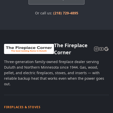
Or call us:
(218) 729-4895
The Fireplace
Corner
Three-generation family-owned fireplace dealer serving
Duluth and Northern Minnesota since 1944. Gas, wood,
pellet, and electric fireplaces, stoves, and inserts — with
reliable backup heat that works even when the power goes
out.
FIREPLACES & STOVES