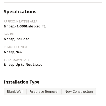
Specifications
APPROX. HEATING AREA
&nbsp;-1,000&nbsp;sq. ft.
FAN KIT
&nbsp;Included
REMOTE CONTROL
&nbsp;N/A
TURN-DOWN RATE
&nbsp;Up to Not Listed
Installation Type
Blank Wall
Fireplace Removal
New Construction