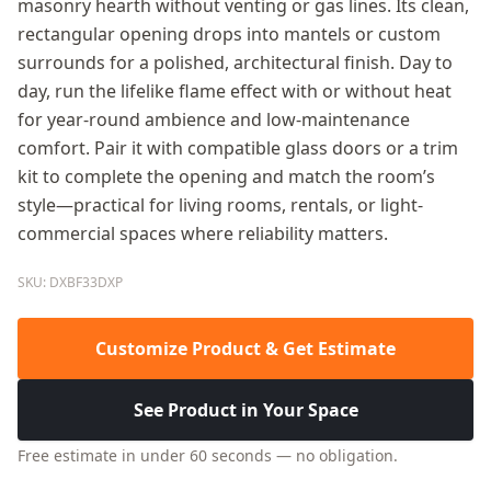
masonry hearth without venting or gas lines. Its clean,
rectangular opening drops into mantels or custom
surrounds for a polished, architectural finish. Day to
day, run the lifelike flame effect with or without heat
for year-round ambience and low-maintenance
comfort. Pair it with compatible glass doors or a trim
kit to complete the opening and match the room’s
style—practical for living rooms, rentals, or light-
commercial spaces where reliability matters.
SKU: DXBF33DXP
Customize Product & Get Estimate
See Product in Your Space
Free estimate in under 60 seconds — no obligation.