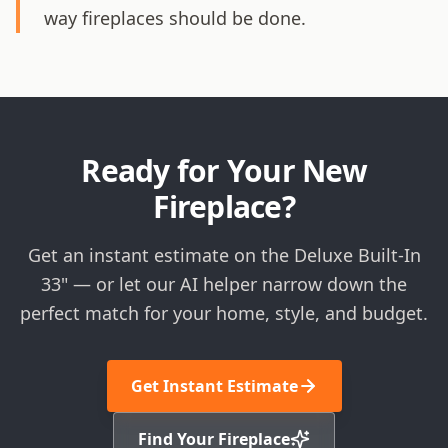
way fireplaces should be done.
Ready for Your New
Fireplace?
Get an instant estimate on the Deluxe Built-In
33" — or let our AI helper narrow down the
perfect match for your home, style, and budget.
Get Instant Estimate
Find Your Fireplace