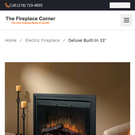
Skip to content
Call (218) 729-4895
Schedule
Home
/
Electric Fireplace
/
Deluxe Built-In 33"