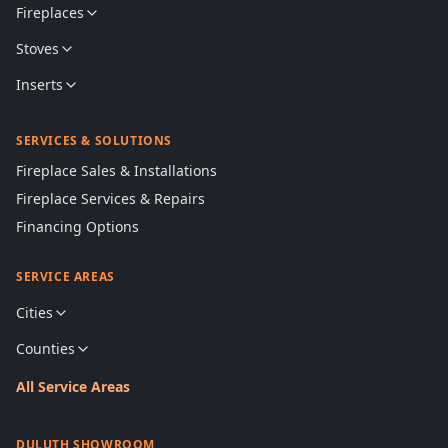
Fireplaces
Stoves
Inserts
SERVICES & SOLUTIONS
Fireplace Sales & Installations
Fireplace Services & Repairs
Financing Options
SERVICE AREAS
Cities
Counties
All Service Areas
DULUTH SHOWROOM