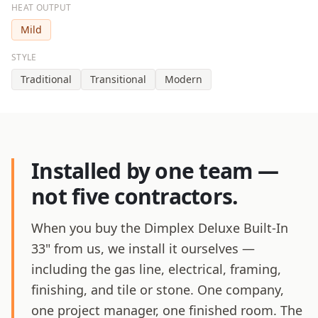
HEAT OUTPUT
Mild
STYLE
Traditional
Transitional
Modern
Installed by one team —
not five contractors.
When you buy the Dimplex Deluxe Built-In
33" from us, we install it ourselves —
including the gas line, electrical, framing,
finishing, and tile or stone. One company,
one project manager, one finished room. The