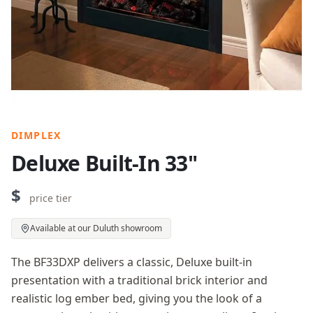
DIMPLEX
Deluxe Built-In 33"
$
price tier
Available at our Duluth showroom
The BF33DXP delivers a classic, Deluxe built-in
presentation with a traditional brick interior and
realistic log ember bed, giving you the look of a