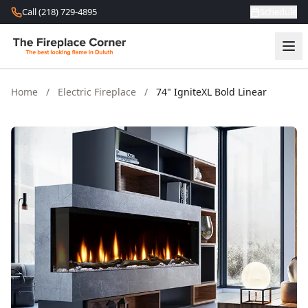
Skip to content
Call (218) 729-4895
Schedule
Home
/
Electric Fireplace
/
74" IgniteXL Bold Linear