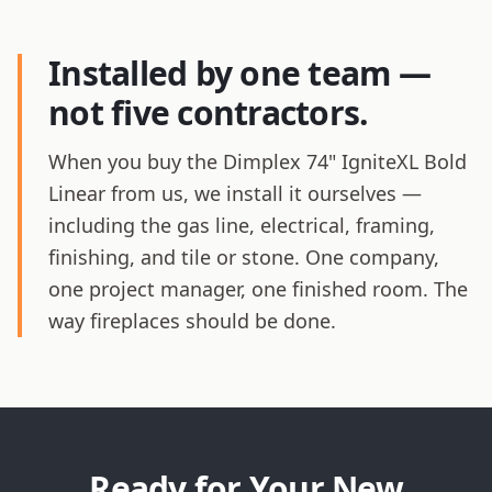
Installed by one team —
not five contractors.
When you buy the Dimplex 74" IgniteXL Bold
Linear from us, we install it ourselves —
including the gas line, electrical, framing,
finishing, and tile or stone. One company,
one project manager, one finished room. The
way fireplaces should be done.
Ready for Your New