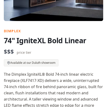
DIMPLEX
74" IgniteXL Bold Linear
$$$
price tier
Available at our Duluth showroom
The Dimplex IgniteXL® Bold 74-inch linear electric
fireplace (XLF7417-XD) delivers a wide, uninterrupted
74-inch ribbon of fire behind panoramic glass, built for
clean, flush installations that read modern and
architectural. A taller viewing window and advanced
LED flame effects stretch edge to edge for a more