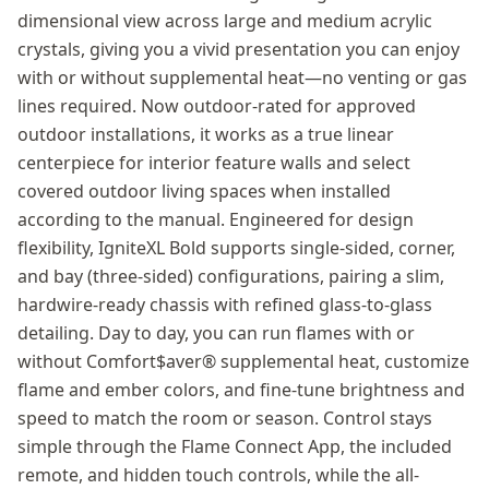
dimensional view across large and medium acrylic
crystals, giving you a vivid presentation you can enjoy
with or without supplemental heat—no venting or gas
lines required. Now outdoor-rated for approved
outdoor installations, it works as a true linear
centerpiece for interior feature walls and select
covered outdoor living spaces when installed
according to the manual. Engineered for design
flexibility, IgniteXL Bold supports single-sided, corner,
and bay (three-sided) configurations, pairing a slim,
hardwire-ready chassis with refined glass-to-glass
detailing. Day to day, you can run flames with or
without Comfort$aver® supplemental heat, customize
flame and ember colors, and fine-tune brightness and
speed to match the room or season. Control stays
simple through the Flame Connect App, the included
remote, and hidden touch controls, while the all-