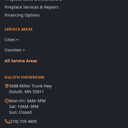
Fireplace Services & Repairs
Financing Options
SERVICE AREAS
Cities
Counties
All Service Areas
DULUTH SHOWROOM
5688 Miller Trunk Hwy
Duluth, MN 55811
Mon–Fri: 9AM–5PM
Sat: 10AM–3PM
Sun: Closed
(218) 729-4895