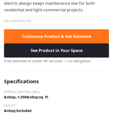
electric design keeps maintenance low for both
residential and light-commercial projects.
SKU: DXXLF7417XD
Customize Product & Get Estimate
See Product in Your Space
Free estimate in under 60 seconds — no obligation.
Specifications
APPROX. HEATING AREA
&nbsp;-1,000&nbsp;sq. ft.
FAN KIT
&nbsp;Included