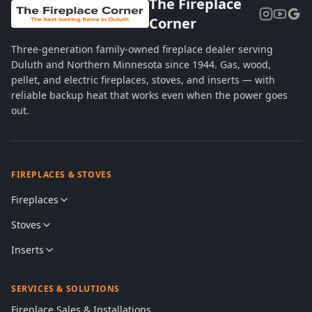
The Fireplace
Corner
Three-generation family-owned fireplace dealer serving
Duluth and Northern Minnesota since 1944. Gas, wood,
pellet, and electric fireplaces, stoves, and inserts — with
reliable backup heat that works even when the power goes
out.
FIREPLACES & STOVES
Fireplaces
Stoves
Inserts
SERVICES & SOLUTIONS
Fireplace Sales & Installations