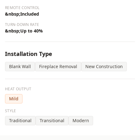
REMOTE CONTROL
&nbsp;Included
TURN-DOWN RATE
&nbsp;Up to 40%
Installation Type
Blank Wall
Fireplace Removal
New Construction
HEAT OUTPUT
Mild
STYLE
Traditional
Transitional
Modern