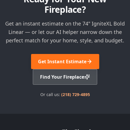
Fireplace?
Get an instant estimate on the 74" IgniteXL Bold
Linear — or let our AI helper narrow down the
perfect match for your home, style, and budget.
Get Instant Estimate
Find Your Fireplace
Or call us:
(218) 729-4895