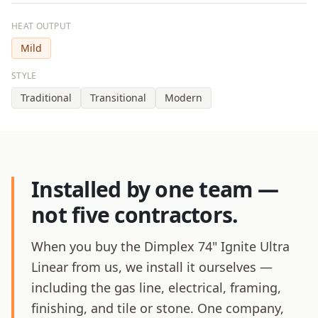
HEAT OUTPUT
Mild
STYLE
Traditional
Transitional
Modern
Installed by one team —
not five contractors.
When you buy the Dimplex 74" Ignite Ultra
Linear from us, we install it ourselves —
including the gas line, electrical, framing,
finishing, and tile or stone. One company,