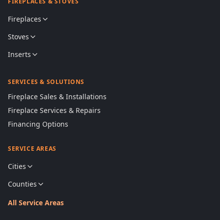
FIREPLACES & STOVES
Fireplaces
Stoves
Inserts
SERVICES & SOLUTIONS
Fireplace Sales & Installations
Fireplace Services & Repairs
Financing Options
SERVICE AREAS
Cities
Counties
All Service Areas