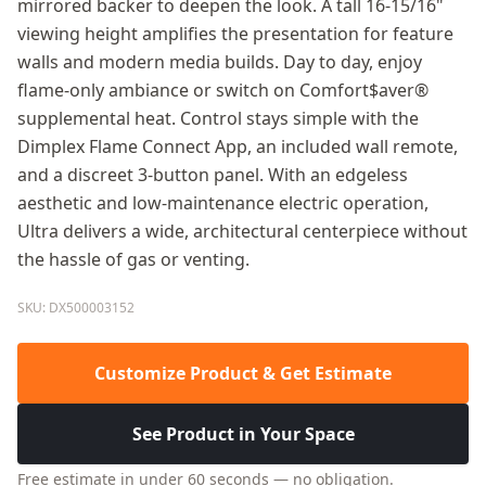
mirrored backer to deepen the look. A tall 16-15/16"
viewing height amplifies the presentation for feature
walls and modern media builds. Day to day, enjoy
flame-only ambiance or switch on Comfort$aver®
supplemental heat. Control stays simple with the
Dimplex Flame Connect App, an included wall remote,
and a discreet 3-button panel. With an edgeless
aesthetic and low-maintenance electric operation,
Ultra delivers a wide, architectural centerpiece without
the hassle of gas or venting.
SKU: DX500003152
Customize Product & Get Estimate
See Product in Your Space
Free estimate in under 60 seconds — no obligation.