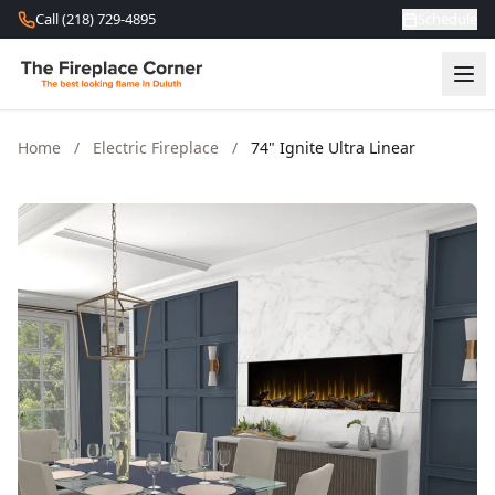
Skip to content
Call (218) 729-4895
Schedule
Home
/
Electric Fireplace
/
74" Ignite Ultra Linear