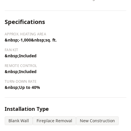
Specifications
APPROX. HEATING AREA
&nbsp;-1,000&nbsp;sq. ft.
FAN KIT
&nbsp;Included
REMOTE CONTROL
&nbsp;Included
TURN-DOWN RATE
&nbsp;Up to 40%
Installation Type
Blank Wall
Fireplace Removal
New Construction