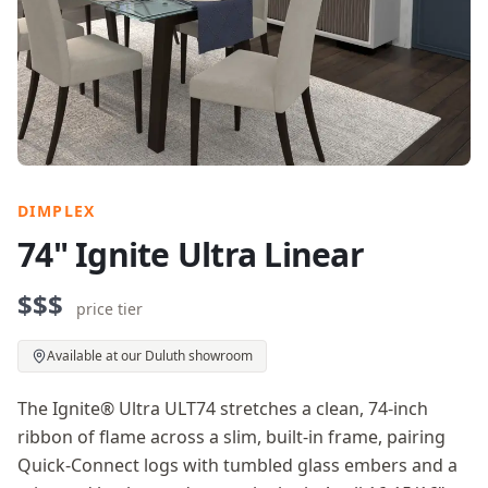
DIMPLEX
74" Ignite Ultra Linear
$$$
price tier
Available at our Duluth showroom
The Ignite® Ultra ULT74 stretches a clean, 74-inch
ribbon of flame across a slim, built-in frame, pairing
Quick-Connect logs with tumbled glass embers and a