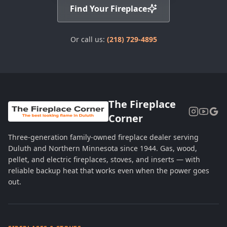
Find Your Fireplace
Or call us:
(218) 729-4895
The Fireplace
Corner
Three-generation family-owned fireplace dealer serving
Duluth and Northern Minnesota since 1944. Gas, wood,
pellet, and electric fireplaces, stoves, and inserts — with
reliable backup heat that works even when the power goes
out.