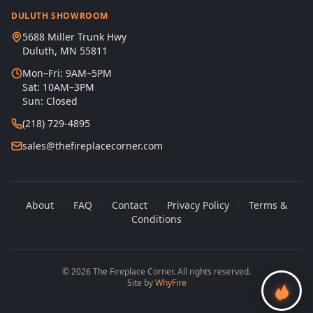
DULUTH SHOWROOM
5688 Miller Trunk Hwy
Duluth, MN 55811
Mon–Fri: 9AM–5PM
Sat: 10AM–3PM
Sun: Closed
(218) 729-4895
sales@thefireplacecorner.com
About
·
FAQ
·
Contact
·
Privacy Policy
·
Terms &
Conditions
© 2026 The Fireplace Corner. All rights reserved.
Site by
WhyFire