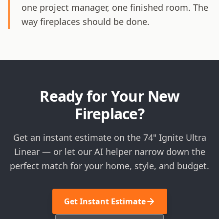
one project manager, one finished room. The
way fireplaces should be done.
Ready for Your New
Fireplace?
Get an instant estimate on the 74" Ignite Ultra
Linear — or let our AI helper narrow down the
perfect match for your home, style, and budget.
Get Instant Estimate