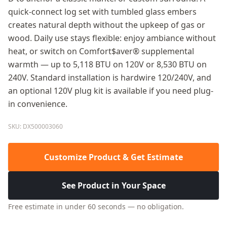
quick-connect log set with tumbled glass embers
creates natural depth without the upkeep of gas or
wood. Daily use stays flexible: enjoy ambiance without
heat, or switch on Comfort$aver® supplemental
warmth — up to 5,118 BTU on 120V or 8,530 BTU on
240V. Standard installation is hardwire 120/240V, and
an optional 120V plug kit is available if you need plug-
in convenience.
SKU: DX500003060
Customize Product & Get Estimate
See Product in Your Space
Free estimate in under 60 seconds — no obligation.