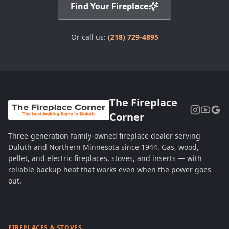
Find Your Fireplace
Or call us:
(218) 729-4895
The Fireplace
Corner
Three-generation family-owned fireplace dealer serving
Duluth and Northern Minnesota since 1944. Gas, wood,
pellet, and electric fireplaces, stoves, and inserts — with
reliable backup heat that works even when the power goes
out.
FIREPLACES & STOVES