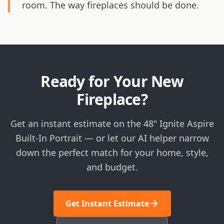
room. The way fireplaces should be done.
Ready for Your New
Fireplace?
Get an instant estimate on the 48" Ignite Aspire
Built-In Portrait — or let our AI helper narrow
down the perfect match for your home, style,
and budget.
Get Instant Estimate