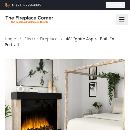
Skip to content
Call (218) 729-4895
Schedule
Home
/
Electric Fireplace
/
48" Ignite Aspire Built-In
Portrait