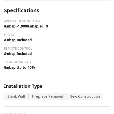
Specifications
APPROX. HEATING AREA
&nbsp;-1,000&nbsp;sq. ft.
FAN KIT
&nbsp;Included
REMOTE CONTROL
&nbsp;Included
TURN-DOWN RATE
&nbsp;Up to 40%
Installation Type
Blank Wall
Fireplace Removal
New Construction