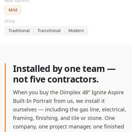
HEAT OUTPUT
Mild
STYLE
Traditional
Transitional
Modern
Installed by one team —
not five contractors.
When you buy the Dimplex 48" Ignite Aspire
Built-In Portrait from us, we install it
ourselves — including the gas line, electrical,
framing, finishing, and tile or stone. One
company, one project manager, one finished