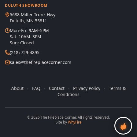
DULUTH SHOWROOM
5688 Miller Trunk Hwy
Duluth, MN 55811
Mon–Fri: 9AM–5PM
Sat: 10AM–3PM
Sun: Closed
(218) 729-4895
sales@thefireplacecorner.com
About
·
FAQ
·
Contact
·
Privacy Policy
·
Terms &
Conditions
© 2026 The Fireplace Corner. All rights reserved.
Site by
WhyFire