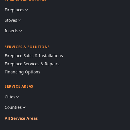
Fireplaces
Stoves
Inserts
SERVICES & SOLUTIONS
Fireplace Sales & Installations
Fireplace Services & Repairs
Financing Options
SERVICE AREAS
Cities
Counties
All Service Areas