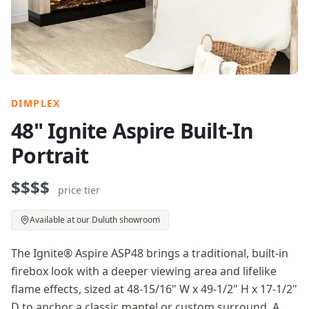
DIMPLEX
48" Ignite Aspire Built-In
Portrait
$$$$
price tier
Available at our Duluth showroom
The Ignite® Aspire ASP48 brings a traditional, built-in
firebox look with a deeper viewing area and lifelike
flame effects, sized at 48-15/16" W x 49-1/2" H x 17-1/2"
D to anchor a classic mantel or custom surround. A