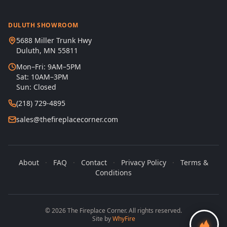
DULUTH SHOWROOM
5688 Miller Trunk Hwy
Duluth, MN 55811
Mon–Fri: 9AM–5PM
Sat: 10AM–3PM
Sun: Closed
(218) 729-4895
sales@thefireplacecorner.com
About
·
FAQ
·
Contact
·
Privacy Policy
·
Terms &
Conditions
© 2026 The Fireplace Corner. All rights reserved.
Site by
WhyFire