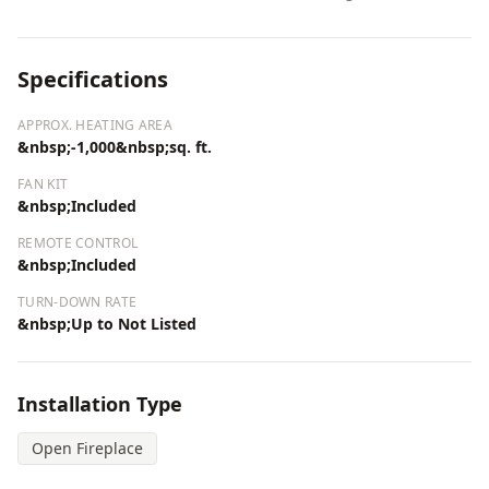
Specifications
APPROX. HEATING AREA
&nbsp;-1,000&nbsp;sq. ft.
FAN KIT
&nbsp;Included
REMOTE CONTROL
&nbsp;Included
TURN-DOWN RATE
&nbsp;Up to Not Listed
Installation Type
Open Fireplace