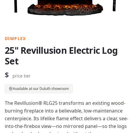
DIMPLEX
25" Revillusion Electric Log
Set
$
price tier
Available at our Duluth showroom
The Revillusion® RLG25 transforms an existing wood-
burning fireplace into a believable, low-maintenance
centerpiece. Its lifelike flame effect delivers a clear, see-
into-the-firebox view—no mirrored panel—so the logs