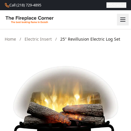
Skip to content
Call (218) 729-4895
Schedule
Home
/
Electric Insert
/
25" Revillusion Electric Log Set