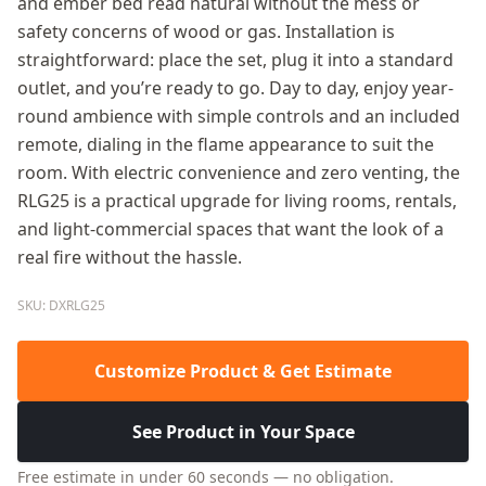
and ember bed read natural without the mess or
safety concerns of wood or gas. Installation is
straightforward: place the set, plug it into a standard
outlet, and you’re ready to go. Day to day, enjoy year-
round ambience with simple controls and an included
remote, dialing in the flame appearance to suit the
room. With electric convenience and zero venting, the
RLG25 is a practical upgrade for living rooms, rentals,
and light-commercial spaces that want the look of a
real fire without the hassle.
SKU: DXRLG25
Customize Product & Get Estimate
See Product in Your Space
Free estimate in under 60 seconds — no obligation.