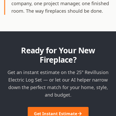
company, one project manager, one finished
room. The way fireplaces should be done.
Ready for Your New
Fireplace?
Get an instant estimate on the 25" Revillusion
Electric Log Set — or let our AI helper narrow
down the perfect match for your home, style,
and budget.
Get Instant Estimate