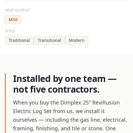
HEAT OUTPUT
Mild
STYLE
Traditional
Transitional
Modern
Installed by one team —
not five contractors.
When you buy the Dimplex 25" Revillusion
Electric Log Set from us, we install it
ourselves — including the gas line, electrical,
framing, finishing, and tile or stone. One