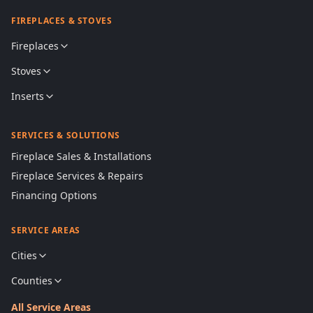
FIREPLACES & STOVES
Fireplaces
Stoves
Inserts
SERVICES & SOLUTIONS
Fireplace Sales & Installations
Fireplace Services & Repairs
Financing Options
SERVICE AREAS
Cities
Counties
All Service Areas