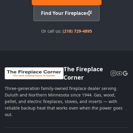
Find Your Fireplace
Or call us:
(218) 729-4895
The Fireplace
Corner
Three-generation family-owned fireplace dealer serving
Duluth and Northern Minnesota since 1944. Gas, wood,
pellet, and electric fireplaces, stoves, and inserts — with
reliable backup heat that works even when the power goes
out.