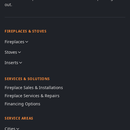
out.
FIREPLACES & STOVES
Fireplaces
Stoves
Inserts
SERVICES & SOLUTIONS
Fireplace Sales & Installations
Fireplace Services & Repairs
Financing Options
SERVICE AREAS
Cities