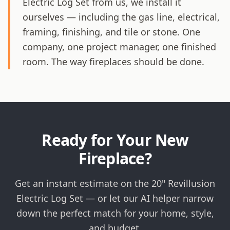
Electric Log Set from us, we install it
ourselves — including the gas line, electrical,
framing, finishing, and tile or stone. One
company, one project manager, one finished
room. The way fireplaces should be done.
Ready for Your New
Fireplace?
Get an instant estimate on the 20" Revillusion
Electric Log Set — or let our AI helper narrow
down the perfect match for your home, style,
and budget.