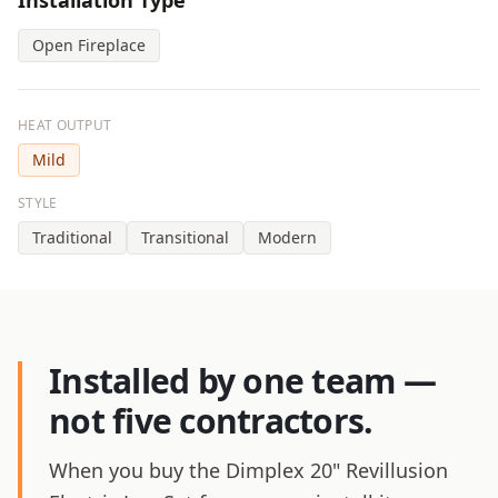
Installation Type
Open Fireplace
HEAT OUTPUT
Mild
STYLE
Traditional
Transitional
Modern
Installed by one team —
not five contractors.
When you buy the Dimplex 20" Revillusion