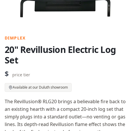
DIMPLEX
20" Revillusion Electric Log
Set
$
price tier
Available at our Duluth showroom
The Revillusion® RLG20 brings a believable fire back to
an existing hearth with a compact 20-inch log set that
simply plugs into a standard outlet—no venting or gas
lines. Its depth-read Revillusion flame effect shows the