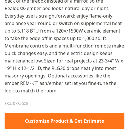
back of the firebox instead of a mirror, so the
Realogs® ember bed looks natural day or night.
Everyday use is straightforward: enjoy flame-only
ambiance year-round or switch on supplemental heat
up to 5,118 BTU from a 120V/1500W ceramic element
to take the edge off in spaces up to 1,000 sq. ft.
Membrane controls and a multi-function remote make
quick changes easy, and the electric design keeps
maintenance low. Sized for real projects at 23-3/4" W x
19" H x 12-1/2" D, the RLG20 drops neatly into most
masonry openings. Optional accessories like the
ember REM-KIT ash/ember set let you fine-tune the
look to match the room.
SKU: DXRLG20
Customize Product & Get Estimate