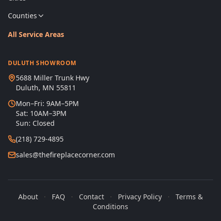
Counties
All Service Areas
DULUTH SHOWROOM
5688 Miller Trunk Hwy
Duluth, MN 55811
Mon–Fri: 9AM–5PM
Sat: 10AM–3PM
Sun: Closed
(218) 729-4895
sales@thefireplacecorner.com
About
·
FAQ
·
Contact
·
Privacy Policy
·
Terms &
Conditions