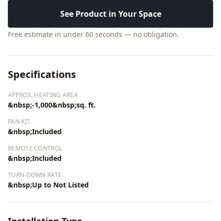
See Product in Your Space
Free estimate in under 60 seconds — no obligation.
Specifications
APPROX. HEATING AREA
&nbsp;-1,000&nbsp;sq. ft.
FAN KIT
&nbsp;Included
REMOTE CONTROL
&nbsp;Included
TURN-DOWN RATE
&nbsp;Up to Not Listed