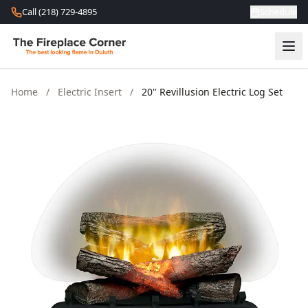
Skip to content
Call (218) 729-4895
Schedule
Home
/
Electric Insert
/
20" Revillusion Electric Log Set