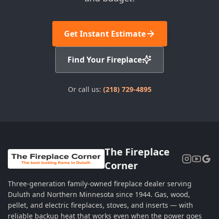
Get Instant Estimate
Find Your Fireplace
Or call us:
(218) 729-4895
The Fireplace
Corner
Three-generation family-owned fireplace dealer serving
Duluth and Northern Minnesota since 1944. Gas, wood,
pellet, and electric fireplaces, stoves, and inserts — with
reliable backup heat that works even when the power goes