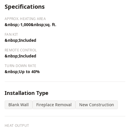
Specifications
APPROX. HEATING AREA
&nbsp;-1,000&nbsp;sq. ft.
FAN KIT
&nbsp;Included
REMOTE CONTROL
&nbsp;Included
TURN-DOWN RATE
&nbsp;Up to 40%
Installation Type
Blank Wall
Fireplace Removal
New Construction
HEAT OUTPUT