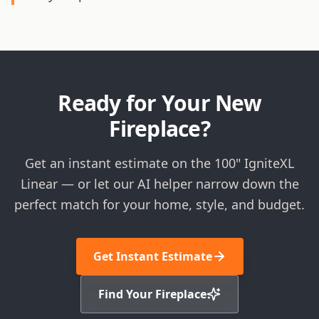
Ready for Your New
Fireplace?
Get an instant estimate on the 100" IgniteXL
Linear — or let our AI helper narrow down the
perfect match for your home, style, and budget.
Get Instant Estimate
Find Your Fireplace