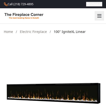
Skip to content
Call (218) 729-4895
Schedule
Home
/
Electric Fireplace
/
100" IgniteXL Linear