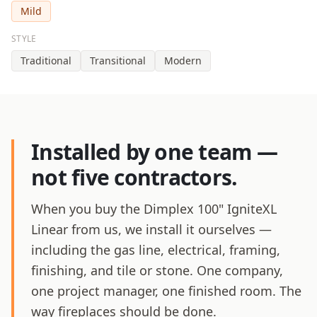
Mild
STYLE
Traditional
Transitional
Modern
Installed by one team —
not five contractors.
When you buy the Dimplex 100" IgniteXL
Linear from us, we install it ourselves —
including the gas line, electrical, framing,
finishing, and tile or stone. One company,
one project manager, one finished room. The
way fireplaces should be done.