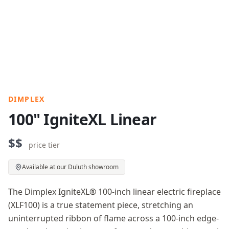
DIMPLEX
100" IgniteXL Linear
$$
price tier
Available at our Duluth showroom
The Dimplex IgniteXL® 100-inch linear electric fireplace
(XLF100) is a true statement piece, stretching an
uninterrupted ribbon of flame across a 100-inch edge-