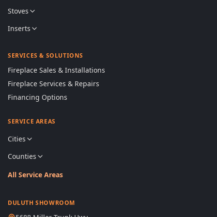
Stoves
Inserts
SERVICES & SOLUTIONS
Fireplace Sales & Installations
Fireplace Services & Repairs
Financing Options
SERVICE AREAS
Cities
Counties
All Service Areas
DULUTH SHOWROOM