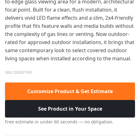
to-edge glass viewing area for a modern, architectural
focal point. Built for a clean, flush installation, it
delivers vivid LED flame effects and a slim, 2x4-friendly
profile that fits feature walls and media builds without
the complexity of gas lines or venting. Now outdoor-
rated for approved outdoor installations, it brings that
same contemporary look to select covered outdoor
living spaces when installed according to the manual.
SKU: DXXLF100
Customize Product & Get Estimate
See Product in Your Space
Free estimate in under 60 seconds — no obligation.