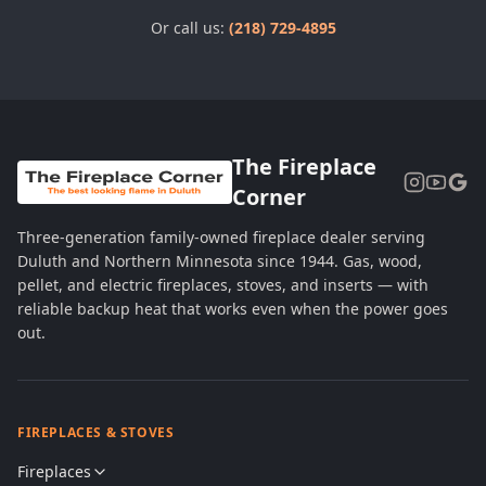
Or call us:
(218) 729-4895
The Fireplace
Corner
Three-generation family-owned fireplace dealer serving
Duluth and Northern Minnesota since 1944. Gas, wood,
pellet, and electric fireplaces, stoves, and inserts — with
reliable backup heat that works even when the power goes
out.
FIREPLACES & STOVES
Fireplaces