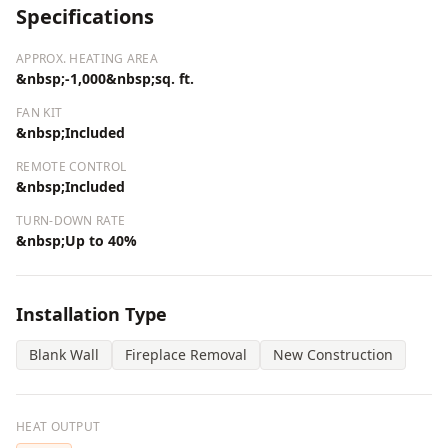
Specifications
APPROX. HEATING AREA
&nbsp;-1,000&nbsp;sq. ft.
FAN KIT
&nbsp;Included
REMOTE CONTROL
&nbsp;Included
TURN-DOWN RATE
&nbsp;Up to 40%
Installation Type
Blank Wall
Fireplace Removal
New Construction
HEAT OUTPUT