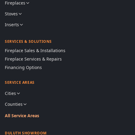
Fireplaces
Stoves
Inserts
SERVICES & SOLUTIONS
Fireplace Sales & Installations
Fireplace Services & Repairs
Financing Options
SERVICE AREAS
Cities
Counties
All Service Areas
DULUTH SHOWROOM