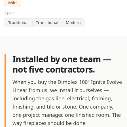
Mild
STYLE
Traditional
Transitional
Modern
Installed by one team —
not five contractors.
When you buy the Dimplex 100" Ignite Evolve
Linear from us, we install it ourselves —
including the gas line, electrical, framing,
finishing, and tile or stone. One company,
one project manager, one finished room. The
way fireplaces should be done.