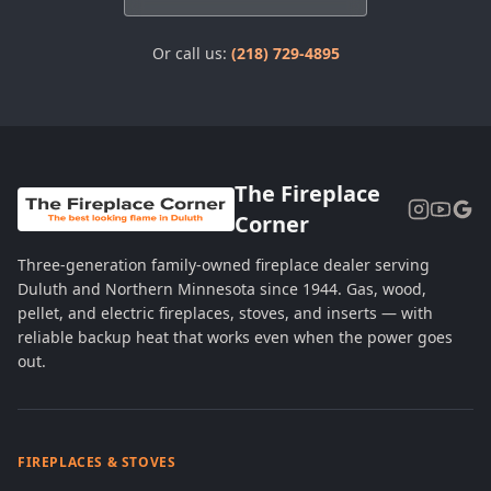
Or call us:
(218) 729-4895
The Fireplace
Corner
Three-generation family-owned fireplace dealer serving
Duluth and Northern Minnesota since 1944. Gas, wood,
pellet, and electric fireplaces, stoves, and inserts — with
reliable backup heat that works even when the power goes
out.
FIREPLACES & STOVES