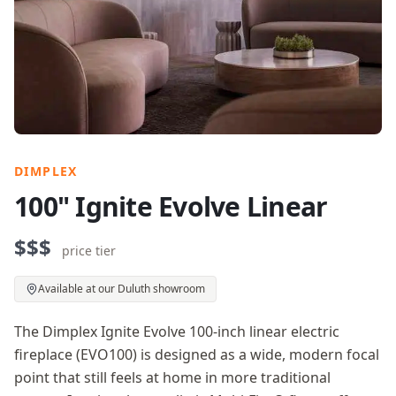
DIMPLEX
100" Ignite Evolve Linear
$$$
price tier
Available at our Duluth showroom
The Dimplex Ignite Evolve 100-inch linear electric
fireplace (EVO100) is designed as a wide, modern focal
point that still feels at home in more traditional