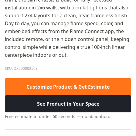
installation in 2x6 walls, with trim-kit options that also
support 2x4 layouts for a clean, near-frameless finish.
Day to day, you can manage flame speed, color, and
ember-bed effects from the Flame Connect app, the
included remote, or the hidden control panel, keeping
control simple while delivering a true 100-inch linear
centerpiece indoors or out.
SKU: DX500002563
Customize Product & Get Estimate
See Product in Your Space
Free estimate in under 60 seconds — no obligation.