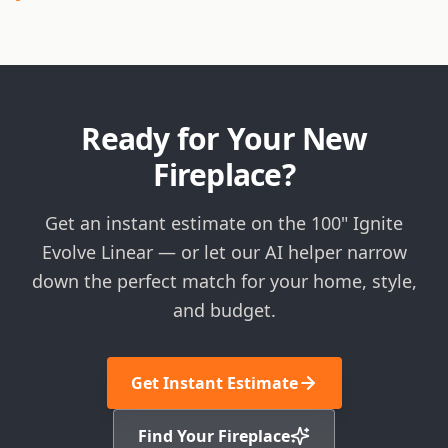
Ready for Your New
Fireplace?
Get an instant estimate on the 100" Ignite
Evolve Linear — or let our AI helper narrow
down the perfect match for your home, style,
and budget.
Get Instant Estimate
Find Your Fireplace