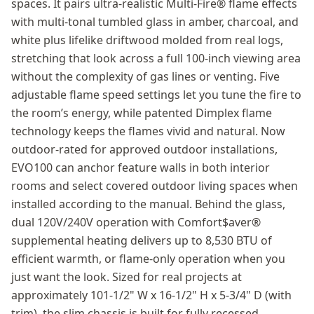
spaces. It pairs ultra-realistic Multi-Fire® flame effects
with multi-tonal tumbled glass in amber, charcoal, and
white plus lifelike driftwood molded from real logs,
stretching that look across a full 100-inch viewing area
without the complexity of gas lines or venting. Five
adjustable flame speed settings let you tune the fire to
the room’s energy, while patented Dimplex flame
technology keeps the flames vivid and natural. Now
outdoor-rated for approved outdoor installations,
EVO100 can anchor feature walls in both interior
rooms and select covered outdoor living spaces when
installed according to the manual. Behind the glass,
dual 120V/240V operation with Comfort$aver®
supplemental heating delivers up to 8,530 BTU of
efficient warmth, or flame-only operation when you
just want the look. Sized for real projects at
approximately 101-1/2" W x 16-1/2" H x 5-3/4" D (with
trim), the slim chassis is built for fully recessed