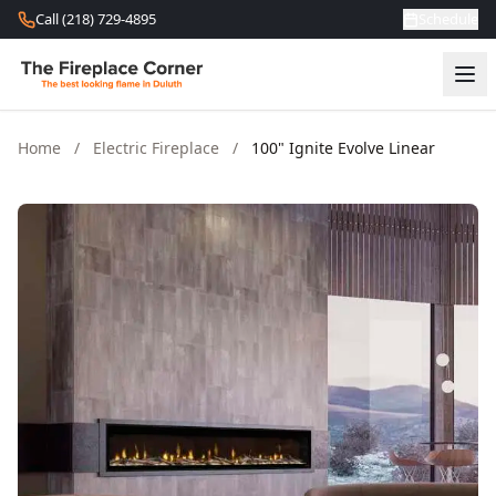
Skip to content
Call (218) 729-4895
Schedule
Home
/
Electric Fireplace
/
100" Ignite Evolve Linear