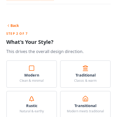
Back
STEP 2 OF 7
What's Your Style?
This drives the overall design direction.
Modern
Traditional
Clean & minimal
Classic & warm
Rustic
Transitional
Natural & earthy
Modern meets traditional