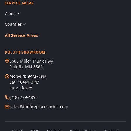
SERVICE AREAS
Cities
Counties
All Service Areas
DULUTH SHOWROOM
5688 Miller Trunk Hwy
Duluth, MN 55811
Mon–Fri: 9AM–5PM
Sat: 10AM–3PM
Sun: Closed
(218) 729-4895
sales@thefireplacecorner.com