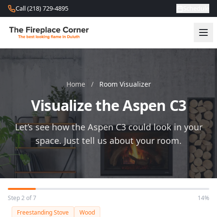
Skip to content
Call (218) 729-4895
Schedule
Home
/
Room Visualizer
Visualize the Aspen C3
Let’s see how the Aspen C3 could look in your
space. Just tell us about your room.
Step 2 of 7
14%
Freestanding Stove
Wood