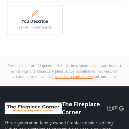
You Describe
Tell us in your words
These images are AI-generated design inspiration — not exact product
renderings or architectural plans. Actual installations may vary. For
accurate project planning,
schedule a consultation
with our team.
The Fireplace
Corner
Three-generation family-owned fireplace dealer serving