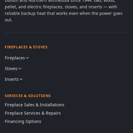
Duluth and Northern Minnesota since 1944. Gas, wood,
pellet, and electric fireplaces, stoves, and inserts — with
reliable backup heat that works even when the power goes
out.
FIREPLACES & STOVES
Fireplaces
Stoves
Inserts
SERVICES & SOLUTIONS
Fireplace Sales & Installations
Fireplace Services & Repairs
Financing Options