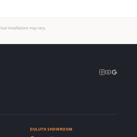
ual installations may vary.
Expand
DULUTH SHOWROOM