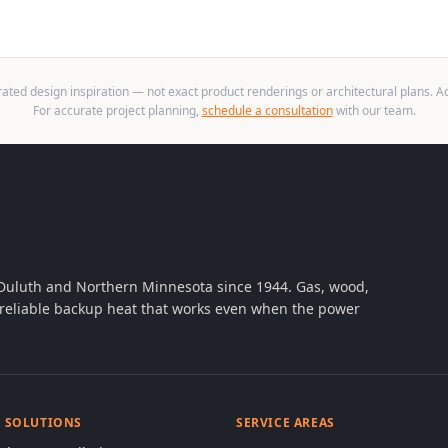
ted design inspiration — not exact product renderings or architectural plans. Act
For accurate project planning,
schedule a consultation
with our team.
 Duluth and Northern Minnesota since 1944. Gas, wood,
th reliable backup heat that works even when the power
& SOLUTIONS
SERVICE AREAS