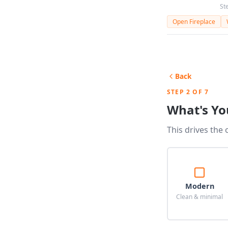
St
Open Fireplace
Back
STEP 2 OF 7
What's Yo
This drives the 
Modern
Clean & minimal