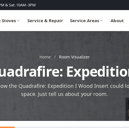
PM & Sat: 10AM–3PM
& Stoves
Service & Repair
Service Areas
About
Home
/
Room Visualizer
uadrafire: Expediti
how the Quadrafire: Expedition I Wood Insert could l
space. Just tell us about your room.