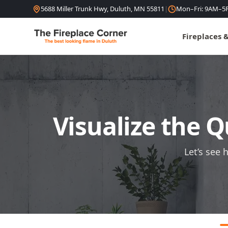
Skip to content
5688 Miller Trunk Hwy, Duluth, MN 55811
|
Mon–Fri: 9AM–5
Fireplaces 
Visualize the Q
Let’s see 