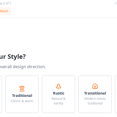
ep 2 of 7
1
Wood
ur Style?
overall design direction.
Rustic
Transitional
Traditional
Natural &
Modern meets
Classic & warm
earthy
traditional