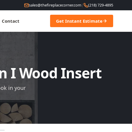
sales@thefireplacecorner.com
|
(218) 729-4895
Contact
Get Instant Estimate
on I Wood Insert
ook in your