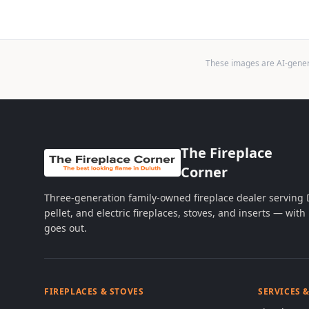
These images are AI-genera
The Fireplace
Corner
Three-generation family-owned fireplace dealer serving
pellet, and electric fireplaces, stoves, and inserts — wi
goes out.
FIREPLACES & STOVES
SERVICES 