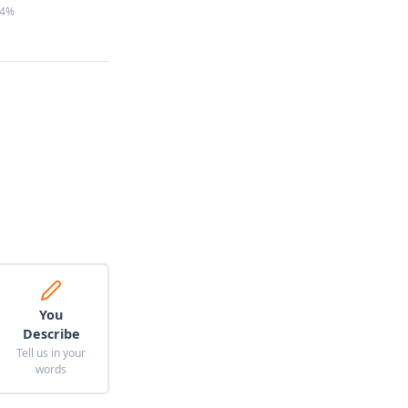
4%
You
Describe
Tell us in your
words