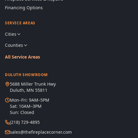
Financing Options
SERVICE AREAS
Cities
Counties
All Service Areas
DULUTH SHOWROOM
5688 Miller Trunk Hwy
Duluth, MN 55811
Mon–Fri: 9AM–5PM
Sat: 10AM–3PM
Sun: Closed
(218) 729-4895
sales@thefireplacecorner.com