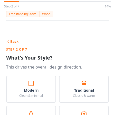
Step 2 of 7
14%
Freestanding Stove
Wood
Back
STEP 2 OF 7
What's Your Style?
This drives the overall design direction.
Modern
Traditional
Clean & minimal
Classic & warm