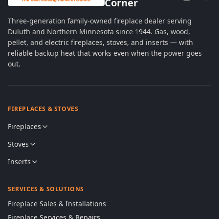
Corner
Three-generation family-owned fireplace dealer serving
Duluth and Northern Minnesota since 1944. Gas, wood,
pellet, and electric fireplaces, stoves, and inserts — with
reliable backup heat that works even when the power goes
out.
FIREPLACES & STOVES
Fireplaces
Stoves
Inserts
SERVICES & SOLUTIONS
Fireplace Sales & Installations
Fireplace Services & Repairs