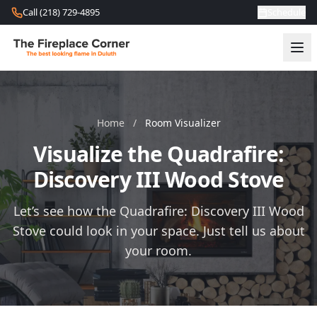
Skip to content
Call (218) 729-4895
Schedule
Home
/
Room Visualizer
Visualize the Quadrafire:
Discovery III Wood Stove
Let’s see how the Quadrafire: Discovery III Wood
Stove could look in your space. Just tell us about
your room.