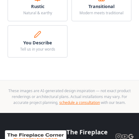
Rustic
Transitional
Natural & earthy
Modern meets traditional
You Describe
Tell us in your words
These images are AI-generated design inspiration — not exact product
renderings or architectural plans. Actual installations may vary. For
accurate project planning,
schedule a consultation
with our team.
The Fireplace