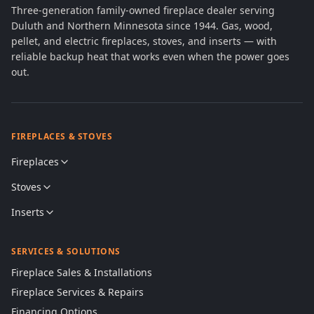
Three-generation family-owned fireplace dealer serving
Duluth and Northern Minnesota since 1944. Gas, wood,
pellet, and electric fireplaces, stoves, and inserts — with
reliable backup heat that works even when the power goes
out.
FIREPLACES & STOVES
Fireplaces
Stoves
Inserts
SERVICES & SOLUTIONS
Fireplace Sales & Installations
Fireplace Services & Repairs
Financing Options