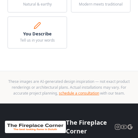
Natural & earthy
Modern meets traditional
You Describe
Tell us in your words
These images are AI-generated design inspiration — not exact product
renderings or architectural plans. Actual installations may vary. For
accurate project planning,
schedule a consultation
with our team.
The Fireplace
Corner