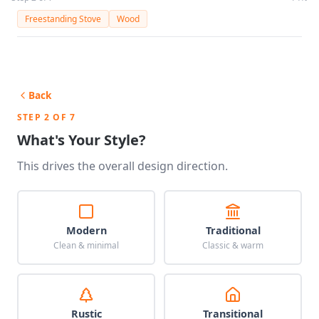
Freestanding Stove
Wood
Back
STEP 2 OF 7
What's Your Style?
This drives the overall design direction.
Modern
Traditional
Clean & minimal
Classic & warm
Rustic
Transitional