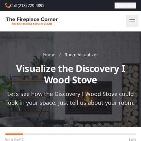
Skip to content
Call (218) 729-4895
Schedule
Home
/
Room Visualizer
Visualize the Discovery I
Wood Stove
Let’s see how the Discovery I Wood Stove could
look in your space. Just tell us about your room.
Step 2 of 7
14%