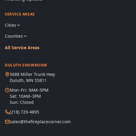
SERVICE AREAS
Cities
Counties
All Service Areas
DULUTH SHOWROOM
5688 Miller Trunk Hwy
Duluth, MN 55811
Mon–Fri: 9AM–5PM
Sat: 10AM–3PM
Sun: Closed
(218) 729-4895
sales@thefireplacecorner.com