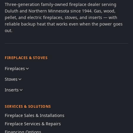
Three-generation family-owned fireplace dealer serving
Duluth and Northern Minnesota since 1944. Gas, wood,
pellet, and electric fireplaces, stoves, and inserts — with
reliable backup heat that works even when the power goes
out.
FIREPLACES & STOVES
Fireplaces
Stoves
Inserts
SERVICES & SOLUTIONS
Fireplace Sales & Installations
Fireplace Services & Repairs
Financing Options