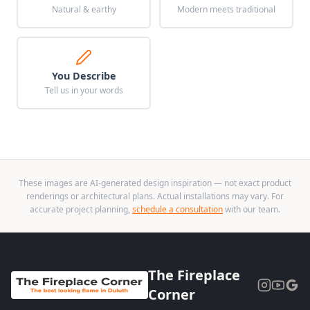
Natural & earthy
Modern meets traditional
You Describe
Tell us in your words
These images are AI-generated design inspiration — not exact product
renderings or architectural plans. Actual installations may vary. For
accurate project planning,
schedule a consultation
with our team.
The Fireplace
Corner