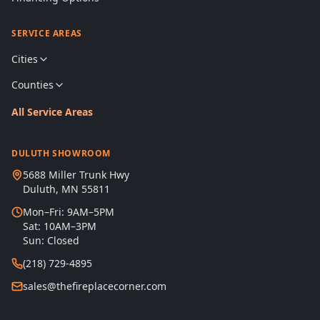
SERVICE AREAS
Cities
Counties
All Service Areas
DULUTH SHOWROOM
5688 Miller Trunk Hwy
Duluth, MN 55811
Mon–Fri: 9AM–5PM
Sat: 10AM–3PM
Sun: Closed
(218) 729-4895
sales@thefireplacecorner.com