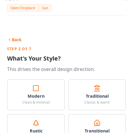
Open Fireplace
Gas
Back
STEP 2 OF 7
What's Your Style?
This drives the overall design direction.
Modern
Traditional
Clean & minimal
Classic & warm
Rustic
Transitional