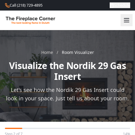
Skip to content
Call (218) 729-4895
Schedule
Home
/
Room Visualizer
Visualize the Nordik 29 Gas
Insert
Let’s see how the Nordik 29 Gas Insert could
look in your space. Just tell us about your room.
Step 2 of 7
14%