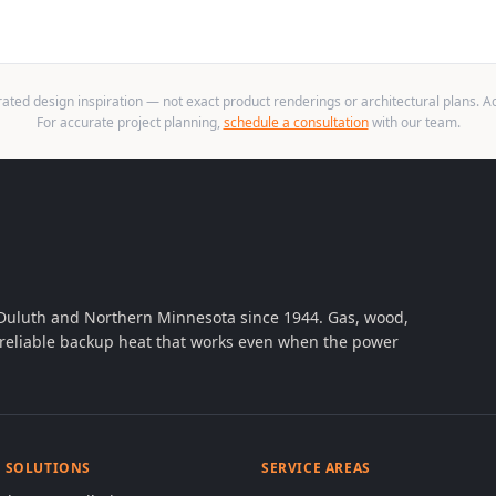
ted design inspiration — not exact product renderings or architectural plans. Act
For accurate project planning,
schedule a consultation
with our team.
 Duluth and Northern Minnesota since 1944. Gas, wood,
th reliable backup heat that works even when the power
& SOLUTIONS
SERVICE AREAS