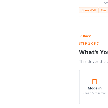
St
Blank Wall
Gas
Back
STEP 2 OF 7
What's Yo
This drives the 
Modern
Clean & minimal