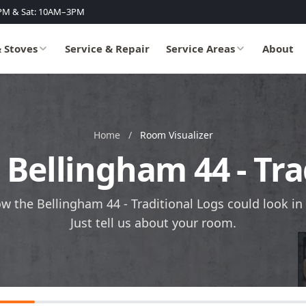
PM & Sat: 10AM–3PM
& Stoves
Service & Repair
Service Areas
About
Home
/
Room Visualizer
e Bellingham 44 - Tra
ow the Bellingham 44 - Traditional Logs could look in
Just tell us about your room.