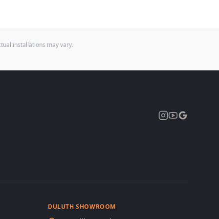
ual installations may vary.
Expand
DULUTH SHOWROOM