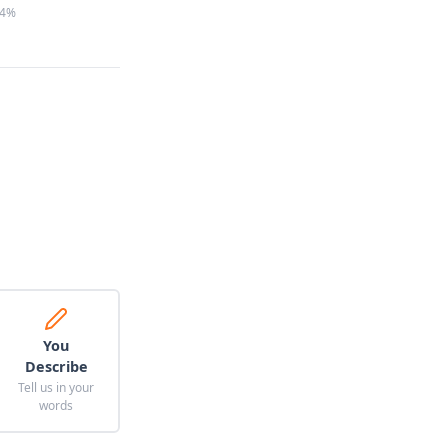
4%
You
Describe
Tell us in your
words