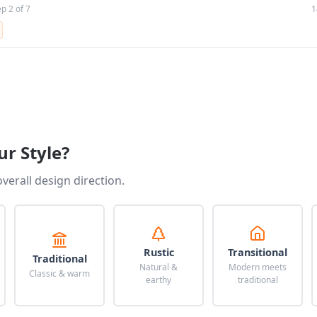
ep 2 of 7
1
ur Style?
overall design direction.
Rustic
Transitional
Traditional
Natural &
Modern meets
Classic & warm
earthy
traditional