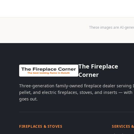
These images are AI-genera
The Fireplace
Corner
Three-generation family-owned fireplace dealer serving
pellet, and electric fireplaces, stoves, and inserts — wi
goes out.
FIREPLACES & STOVES
SERVICES 