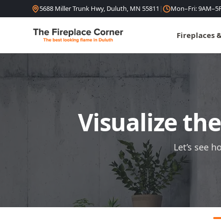
Skip to content
5688 Miller Trunk Hwy, Duluth, MN 55811
|
Mon–Fri: 9AM–5
Fireplaces 
Visualize th
Let’s see h