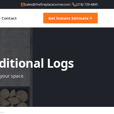
sales@thefireplacecorner.com
|
(218) 729-4895
Contact
Get Instant Estimate
ditional Logs
 your space.