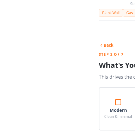
St
Blank Wall
Gas
Back
STEP 2 OF 7
What's Yo
This drives the 
Modern
Clean & minimal