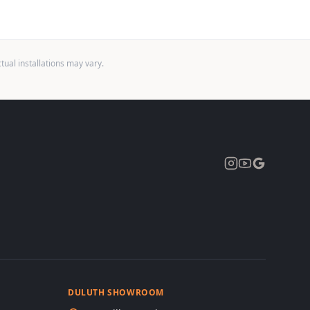
ual installations may vary.
Expand
DULUTH SHOWROOM