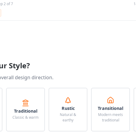
ep 2 of 7
1
ur Style?
overall design direction.
Rustic
Transitional
Traditional
Natural &
Modern meets
Classic & warm
earthy
traditional