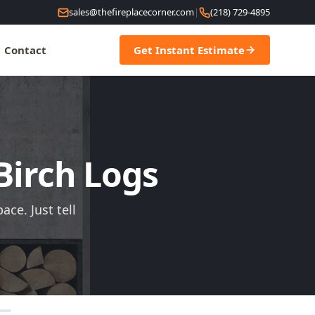
sales@thefireplacecorner.com
|
(218) 729-4895
Contact
Get Instant Estimate
 Birch Logs
ce. Just tell