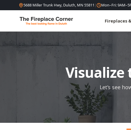
Skip to content
5688 Miller Trunk Hwy, Duluth, MN 55811
|
Mon–Fri: 9AM–5
Fireplaces 
Visualize 
Let’s see ho