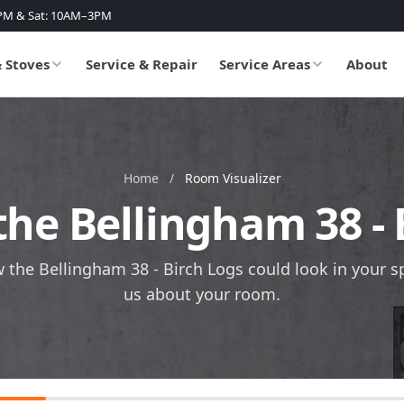
PM & Sat: 10AM–3PM
& Stoves
Service & Repair
Service Areas
About
Home
/
Room Visualizer
the Bellingham 38 -
w the Bellingham 38 - Birch Logs could look in your spa
us about your room.