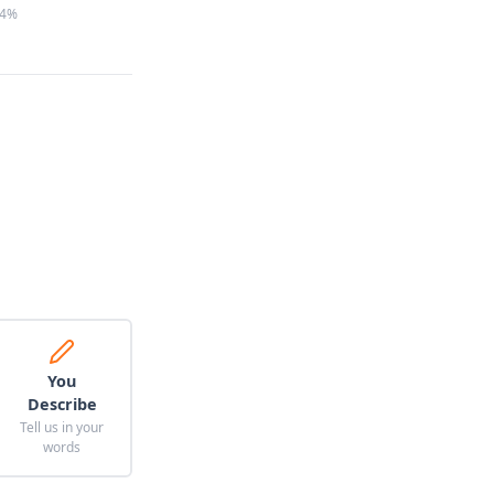
4%
You
Describe
Tell us in your
words