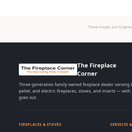
These images are AI-genera
The Fireplace
Corner
Three-generation family-owned fireplace dealer serving
pellet, and electric fireplaces, stoves, and inserts — wi
goes out.
FIREPLACES & STOVES
SERVICES 