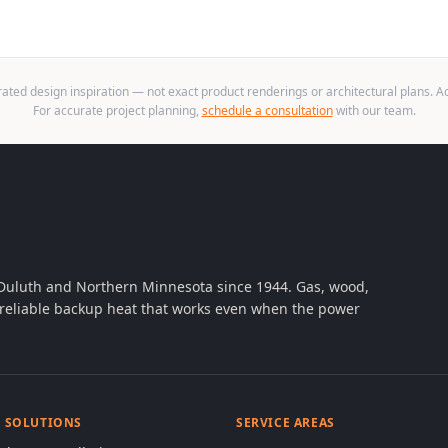
ted design inspiration — not exact product renderings or architectural plans. Act
For accurate project planning,
schedule a consultation
with our team.
 Duluth and Northern Minnesota since 1944. Gas, wood,
th reliable backup heat that works even when the power
& SOLUTIONS
SERVICE AREAS