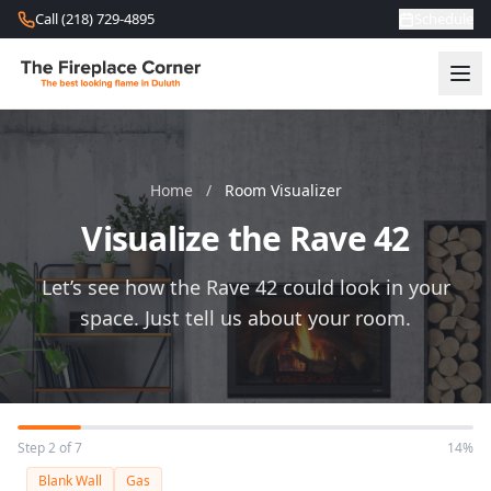
Skip to content
Call (218) 729-4895
Schedule
Home
/
Room Visualizer
Visualize the Rave 42
Let’s see how the Rave 42 could look in your
space. Just tell us about your room.
Step 2 of 7
14%
Blank Wall
Gas