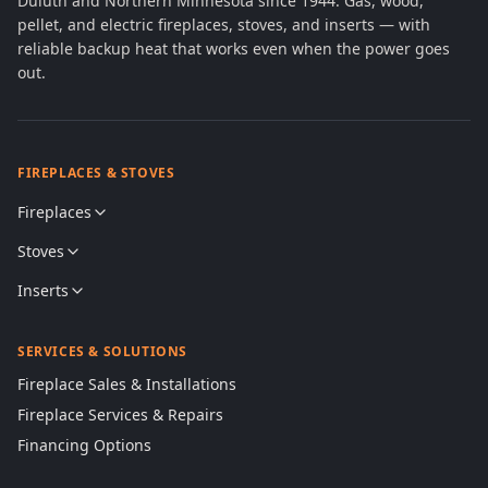
Duluth and Northern Minnesota since 1944. Gas, wood,
pellet, and electric fireplaces, stoves, and inserts — with
reliable backup heat that works even when the power goes
out.
FIREPLACES & STOVES
Fireplaces
Stoves
Inserts
SERVICES & SOLUTIONS
Fireplace Sales & Installations
Fireplace Services & Repairs
Financing Options