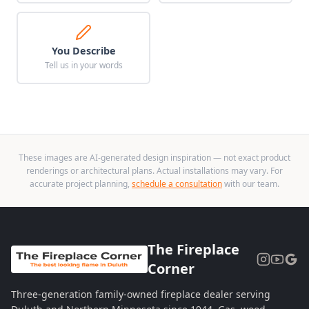
You Describe
Tell us in your words
These images are AI-generated design inspiration — not exact product
renderings or architectural plans. Actual installations may vary. For
accurate project planning,
schedule a consultation
with our team.
The Fireplace
Corner
Three-generation family-owned fireplace dealer serving