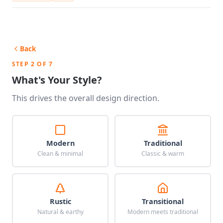
Back
STEP 2 OF 7
What's Your Style?
This drives the overall design direction.
Modern
Traditional
Clean & minimal
Classic & warm
Rustic
Transitional
Natural & earthy
Modern meets traditional