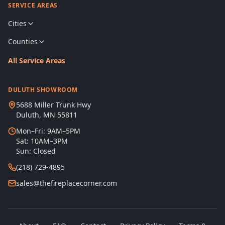
SERVICE AREAS
Cities
Counties
All Service Areas
DULUTH SHOWROOM
5688 Miller Trunk Hwy
Duluth, MN 55811
Mon–Fri: 9AM–5PM
Sat: 10AM–3PM
Sun: Closed
(218) 729-4895
sales@thefireplacecorner.com