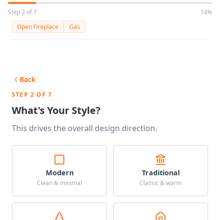
Step 2 of 7
14%
Open Fireplace
Gas
Back
STEP 2 OF 7
What's Your Style?
This drives the overall design direction.
Modern
Traditional
Clean & minimal
Classic & warm