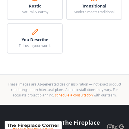
Rustic
Transitional
Natural & earthy
Modern meets traditional
You Describe
Tell us in your words
These images are AI-generated design inspiration — not exact product
renderings or architectural plans. Actual installations may vary. For
accurate project planning,
schedule a consultation
with our team.
The Fireplace