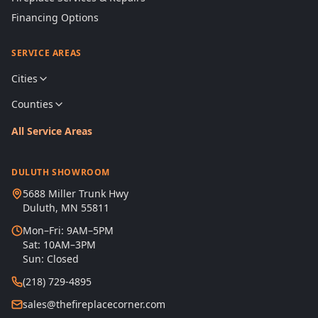
Financing Options
SERVICE AREAS
Cities
Counties
All Service Areas
DULUTH SHOWROOM
5688 Miller Trunk Hwy
Duluth, MN 55811
Mon–Fri: 9AM–5PM
Sat: 10AM–3PM
Sun: Closed
(218) 729-4895
sales@thefireplacecorner.com