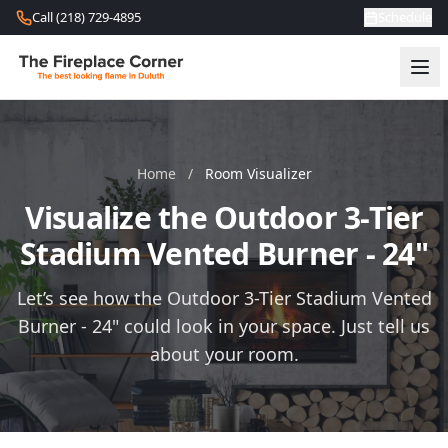
Skip to content
Call (218) 729-4895
Schedule
Home
/
Room Visualizer
Visualize the Outdoor 3-Tier
Stadium Vented Burner - 24"
Let’s see how the Outdoor 3-Tier Stadium Vented
Burner - 24" could look in your space. Just tell us
about your room.