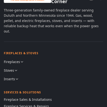
Corner
Three-generation family-owned fireplace dealer serving
Duluth and Northern Minnesota since 1944. Gas, wood,
pellet, and electric fireplaces, stoves, and inserts — with
reliable backup heat that works even when the power goes
out.
FIREPLACES & STOVES
Fireplaces
Stoves
Inserts
SERVICES & SOLUTIONS
Fireplace Sales & Installations
Fireplace Services & Repairs