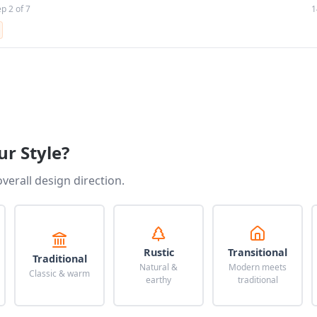
ep 2 of 7
1
ur Style?
overall design direction.
Rustic
Transitional
Traditional
Natural &
Modern meets
Classic & warm
earthy
traditional