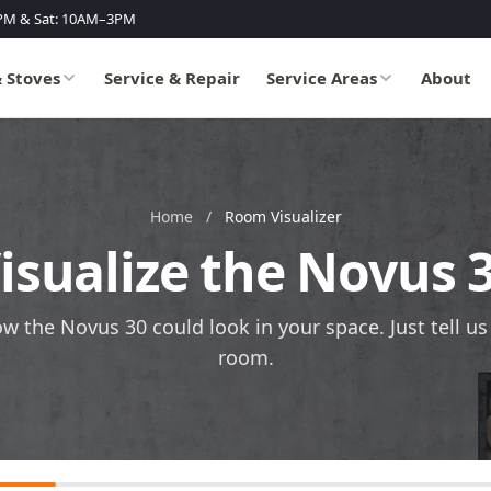
PM & Sat: 10AM–3PM
& Stoves
Service & Repair
Service Areas
About
Home
/
Room Visualizer
isualize the Novus 
ow the Novus 30 could look in your space. Just tell u
room.