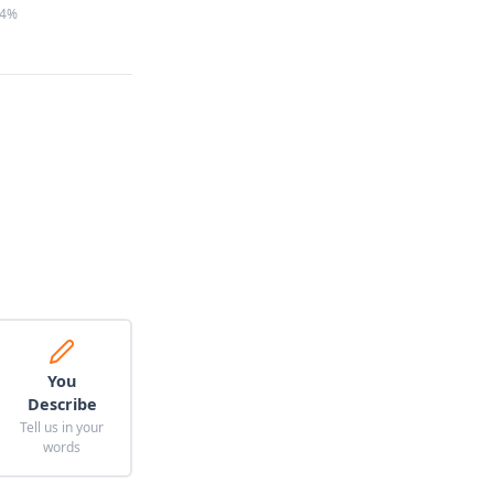
4%
You
Describe
Tell us in your
words