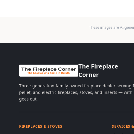
These images are AI-genera
The Fireplace
Corner
Three-generation family-owned fireplace dealer serving
pellet, and electric fireplaces, stoves, and inserts — wi
goes out.
FIREPLACES & STOVES
SERVICES 