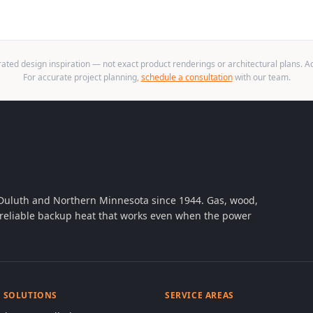
ted design inspiration — not exact product renderings or architectural plans. Act
For accurate project planning,
schedule a consultation
with our team.
 Duluth and Northern Minnesota since 1944. Gas, wood,
th reliable backup heat that works even when the power
& SOLUTIONS
SERVICE AREAS