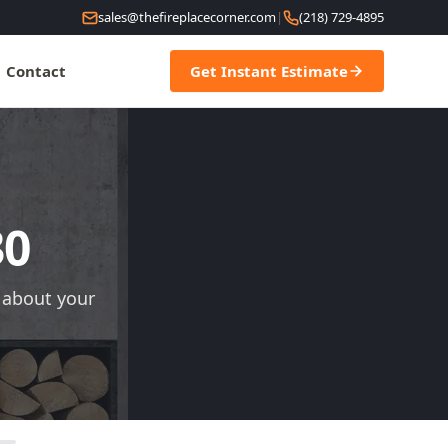
sales@thefireplacecorner.com
|
(218) 729-4895
Contact
Get Instant Estimate
30
s about your