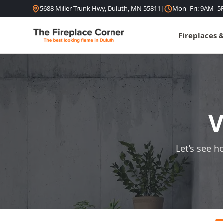
Skip to content
5688 Miller Trunk Hwy, Duluth, MN 55811
|
Mon–Fri: 9AM–5
Fireplaces 
V
Let’s see h