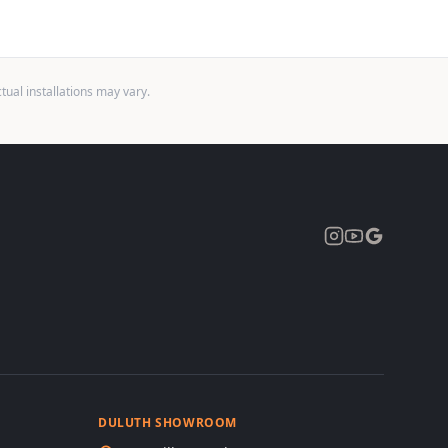
ual installations may vary.
Expand
DULUTH SHOWROOM