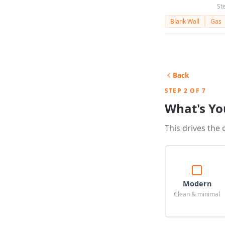
St
Blank Wall
Gas
Back
STEP 2 OF 7
What's Yo
This drives the 
Modern
Clean & minimal