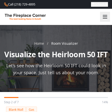
Skip to content
Call (218) 729-4895
Schedule
Home
/
Room Visualizer
Visualize the Heirloom 50 IFT
Let’s see how the Heirloom 50 IFT could look in
your space. Just tell us about your room.
Step 2 of 7
14%
Blank Wall
Gas