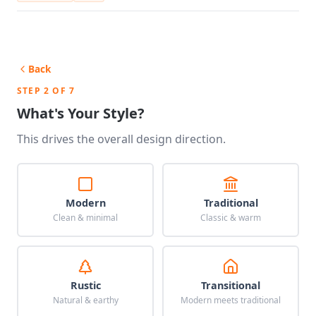
Back
STEP 2 OF 7
What's Your Style?
This drives the overall design direction.
Modern
Traditional
Clean & minimal
Classic & warm
Rustic
Transitional
Natural & earthy
Modern meets traditional