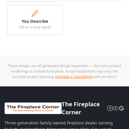
You Describe
Tell us in your words
These images are AI-generated design inspiration — not exact product
renderings or architectural plans. Actual installations may vary. For
accurate project planning,
schedule a consultation
with our team.
The Fireplace
Corner
Three-generation family-owned fireplace dealer serving