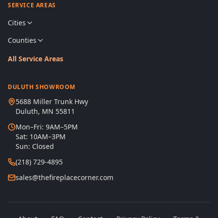
SERVICE AREAS
Cities
Counties
All Service Areas
DULUTH SHOWROOM
5688 Miller Trunk Hwy
Duluth, MN 55811
Mon–Fri: 9AM–5PM
Sat: 10AM–3PM
Sun: Closed
(218) 729-4895
sales@thefireplacecorner.com