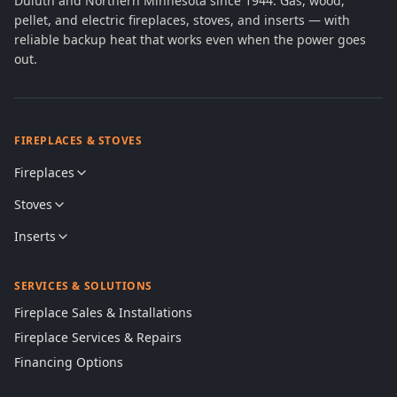
Duluth and Northern Minnesota since 1944. Gas, wood,
pellet, and electric fireplaces, stoves, and inserts — with
reliable backup heat that works even when the power goes
out.
FIREPLACES & STOVES
Fireplaces
Stoves
Inserts
SERVICES & SOLUTIONS
Fireplace Sales & Installations
Fireplace Services & Repairs
Financing Options