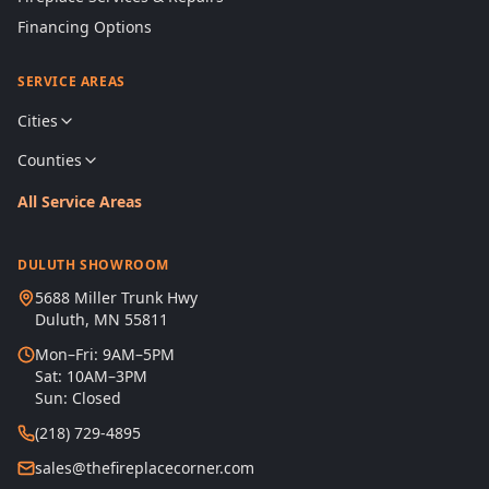
Financing Options
SERVICE AREAS
Cities
Counties
All Service Areas
DULUTH SHOWROOM
5688 Miller Trunk Hwy
Duluth, MN 55811
Mon–Fri: 9AM–5PM
Sat: 10AM–3PM
Sun: Closed
(218) 729-4895
sales@thefireplacecorner.com