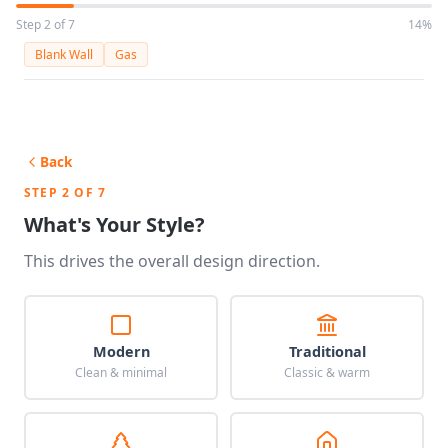
Step 2 of 7
14%
Blank Wall
Gas
Back
STEP 2 OF 7
What's Your Style?
This drives the overall design direction.
Modern
Traditional
Clean & minimal
Classic & warm