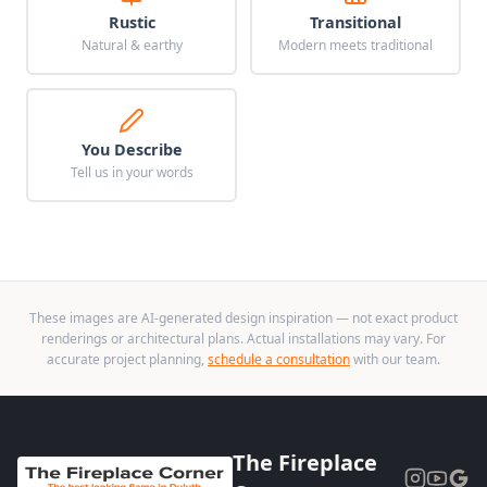
Rustic
Transitional
Natural & earthy
Modern meets traditional
You Describe
Tell us in your words
These images are AI-generated design inspiration — not exact product
renderings or architectural plans. Actual installations may vary. For
accurate project planning,
schedule a consultation
with our team.
The Fireplace