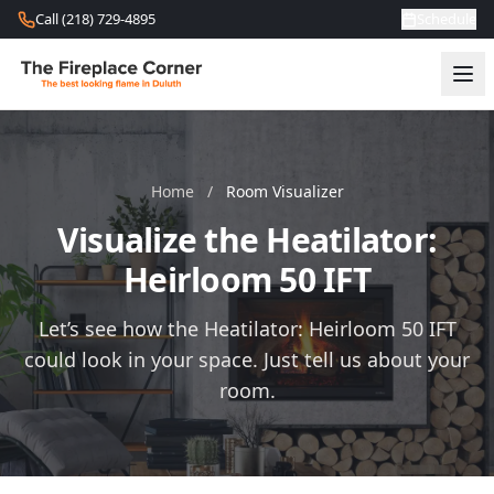
Skip to content
Call (218) 729-4895
Schedule
Home
/
Room Visualizer
Visualize the Heatilator:
Heirloom 50 IFT
Let’s see how the Heatilator: Heirloom 50 IFT
could look in your space. Just tell us about your
room.