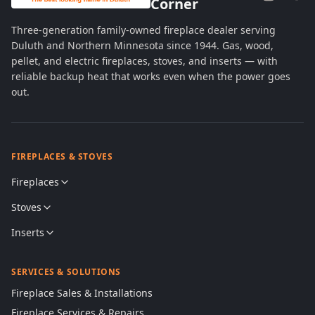
Corner
Three-generation family-owned fireplace dealer serving
Duluth and Northern Minnesota since 1944. Gas, wood,
pellet, and electric fireplaces, stoves, and inserts — with
reliable backup heat that works even when the power goes
out.
FIREPLACES & STOVES
Fireplaces
Stoves
Inserts
SERVICES & SOLUTIONS
Fireplace Sales & Installations
Fireplace Services & Repairs