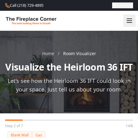
Skip to content
Call (218) 729-4895
Schedule
Home
/
Room Visualizer
Visualize the Heirloom 36 IFT
Let’s see how the Heirloom 36 IFT could look in
your space. Just tell us about your room.
Step 2 of 7
14%
Blank Wall
Gas