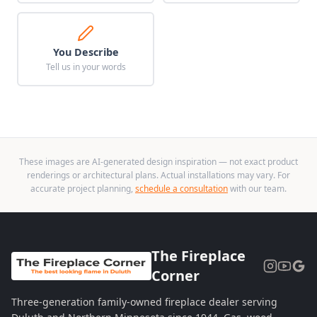
You Describe
Tell us in your words
These images are AI-generated design inspiration — not exact product
renderings or architectural plans. Actual installations may vary. For
accurate project planning,
schedule a consultation
with our team.
The Fireplace
Corner
Three-generation family-owned fireplace dealer serving