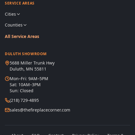
SERVICE AREAS
Cities
Counties
All Service Areas
DULUTH SHOWROOM
5688 Miller Trunk Hwy
Duluth, MN 55811
Mon–Fri: 9AM–5PM
Sat: 10AM–3PM
Sun: Closed
(218) 729-4895
sales@thefireplacecorner.com