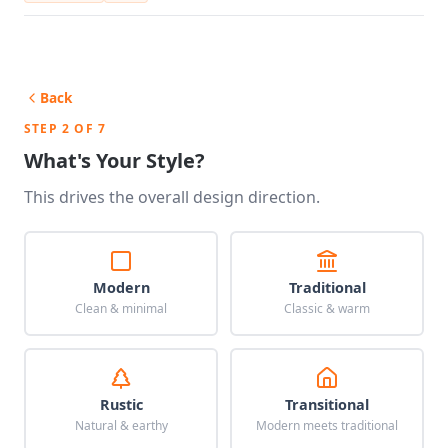
Back
STEP 2 OF 7
What's Your Style?
This drives the overall design direction.
Modern
Traditional
Clean & minimal
Classic & warm
Rustic
Transitional
Natural & earthy
Modern meets traditional