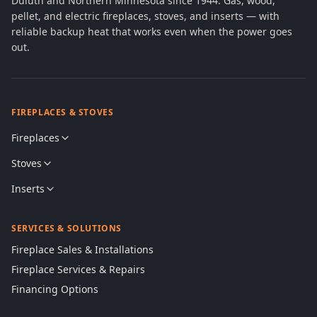
Duluth and Northern Minnesota since 1944. Gas, wood,
pellet, and electric fireplaces, stoves, and inserts — with
reliable backup heat that works even when the power goes
out.
FIREPLACES & STOVES
Fireplaces
Stoves
Inserts
SERVICES & SOLUTIONS
Fireplace Sales & Installations
Fireplace Services & Repairs
Financing Options