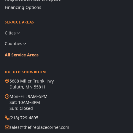
Financing Options
SERVICE AREAS
Cities
Counties
All Service Areas
DULUTH SHOWROOM
5688 Miller Trunk Hwy
Duluth, MN 55811
Mon–Fri: 9AM–5PM
Sat: 10AM–3PM
Sun: Closed
(218) 729-4895
sales@thefireplacecorner.com