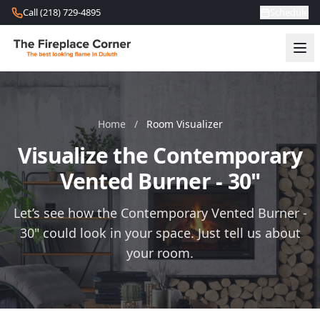
Skip to content
Call (218) 729-4895
Schedule
Home
/
Room Visualizer
Visualize the Contemporary
Vented Burner - 30"
Let’s see how the Contemporary Vented Burner -
30" could look in your space. Just tell us about
your room.