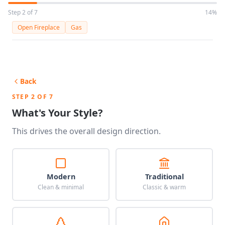
Step 2 of 7
14%
Open Fireplace
Gas
Back
STEP 2 OF 7
What's Your Style?
This drives the overall design direction.
Modern
Traditional
Clean & minimal
Classic & warm