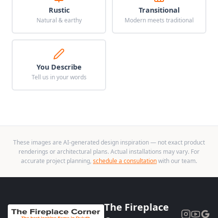
Rustic
Transitional
Natural & earthy
Modern meets traditional
You Describe
Tell us in your words
These images are AI-generated design inspiration — not exact product
renderings or architectural plans. Actual installations may vary. For
accurate project planning,
schedule a consultation
with our team.
The Fireplace