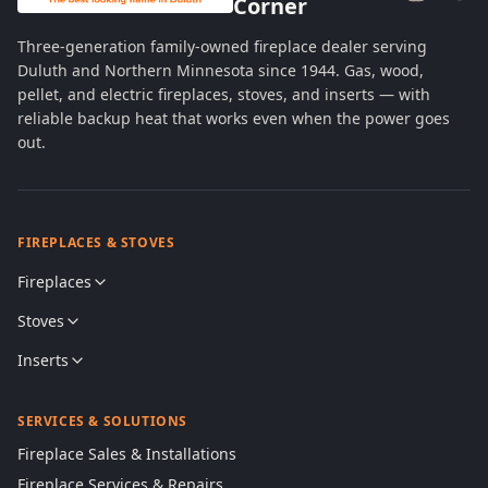
Corner
Three-generation family-owned fireplace dealer serving
Duluth and Northern Minnesota since 1944. Gas, wood,
pellet, and electric fireplaces, stoves, and inserts — with
reliable backup heat that works even when the power goes
out.
FIREPLACES & STOVES
Fireplaces
Stoves
Inserts
SERVICES & SOLUTIONS
Fireplace Sales & Installations
Fireplace Services & Repairs