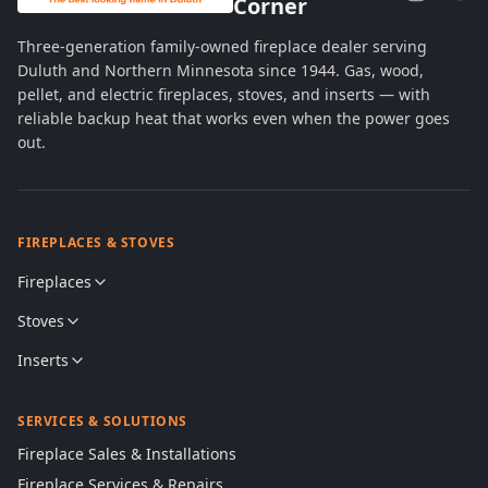
Corner
Three-generation family-owned fireplace dealer serving
Duluth and Northern Minnesota since 1944. Gas, wood,
pellet, and electric fireplaces, stoves, and inserts — with
reliable backup heat that works even when the power goes
out.
FIREPLACES & STOVES
Fireplaces
Stoves
Inserts
SERVICES & SOLUTIONS
Fireplace Sales & Installations
Fireplace Services & Repairs