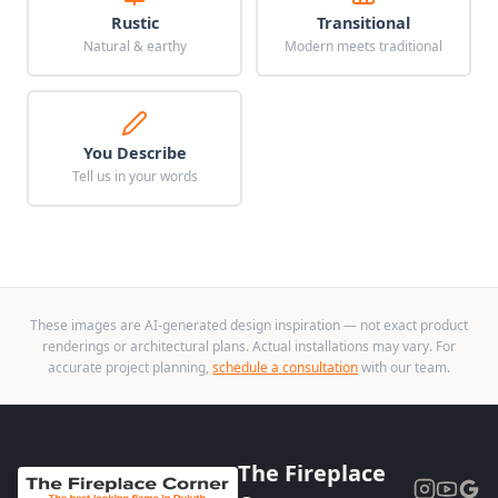
Rustic
Transitional
Natural & earthy
Modern meets traditional
You Describe
Tell us in your words
These images are AI-generated design inspiration — not exact product
renderings or architectural plans. Actual installations may vary. For
accurate project planning,
schedule a consultation
with our team.
The Fireplace