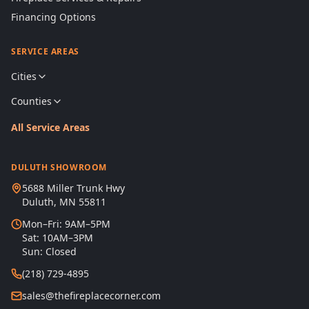
Financing Options
SERVICE AREAS
Cities
Counties
All Service Areas
DULUTH SHOWROOM
5688 Miller Trunk Hwy
Duluth, MN 55811
Mon–Fri: 9AM–5PM
Sat: 10AM–3PM
Sun: Closed
(218) 729-4895
sales@thefireplacecorner.com