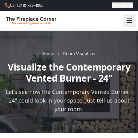
Skip to content
Call (218) 729-4895
Schedule
Home
/
Room Visualizer
Visualize the Contemporary
Vented Burner - 24"
Let’s see how the Contemporary Vented Burner -
24" could look in your space. Just tell us about
your room.