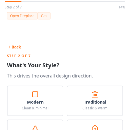
Step 2 of 7
14%
Open Fireplace
Gas
Back
STEP 2 OF 7
What's Your Style?
This drives the overall design direction.
Modern
Traditional
Clean & minimal
Classic & warm