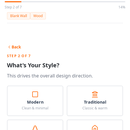
Step 2 of 7
14%
Blank Wall
Wood
Back
STEP 2 OF 7
What's Your Style?
This drives the overall design direction.
Modern
Traditional
Clean & minimal
Classic & warm