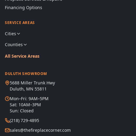
Financing Options
SERVICE AREAS
Cities
Counties
All Service Areas
DULUTH SHOWROOM
5688 Miller Trunk Hwy
Duluth, MN 55811
Mon–Fri: 9AM–5PM
Sat: 10AM–3PM
Sun: Closed
(218) 729-4895
sales@thefireplacecorner.com