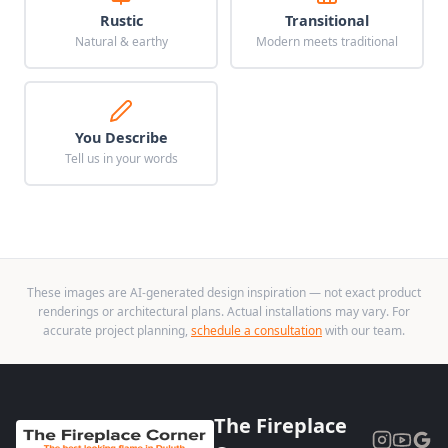
Rustic
Transitional
Natural & earthy
Modern meets traditional
You Describe
Tell us in your words
These images are AI-generated design inspiration — not exact product
renderings or architectural plans. Actual installations may vary. For
accurate project planning,
schedule a consultation
with our team.
The Fireplace