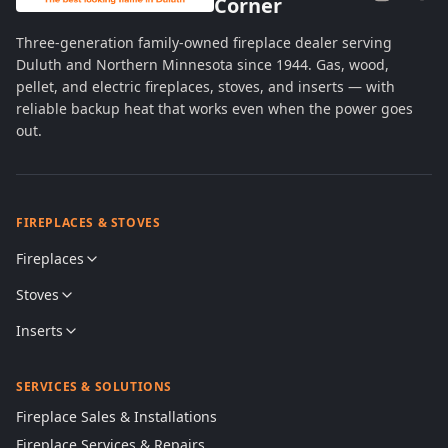
Corner
Three-generation family-owned fireplace dealer serving
Duluth and Northern Minnesota since 1944. Gas, wood,
pellet, and electric fireplaces, stoves, and inserts — with
reliable backup heat that works even when the power goes
out.
FIREPLACES & STOVES
Fireplaces
Stoves
Inserts
SERVICES & SOLUTIONS
Fireplace Sales & Installations
Fireplace Services & Repairs