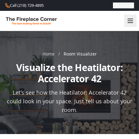
Skip to content
Call (218) 729-4895
Schedule
Home
/
Room Visualizer
Visualize the Heatilator:
Accelerator 42
Let’s see how the Heatilator: Accelerator 42
could look in your space. Just tell us about your
room.