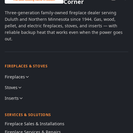
Corner
Three-generation family-owned fireplace dealer serving
Duluth and Northern Minnesota since 1944. Gas, wood,
pellet, and electric fireplaces, stoves, and inserts — with
reliable backup heat that works even when the power goes
out.
FIREPLACES & STOVES
Fireplaces
Stoves
Inserts
SERVICES & SOLUTIONS
Fireplace Sales & Installations
Fireplace Services & Repairs