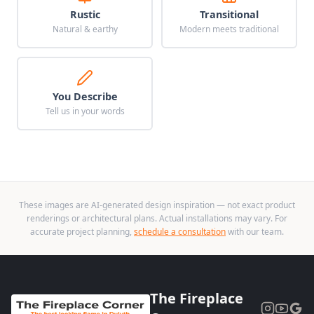
Rustic
Transitional
Natural & earthy
Modern meets traditional
You Describe
Tell us in your words
These images are AI-generated design inspiration — not exact product
renderings or architectural plans. Actual installations may vary. For
accurate project planning,
schedule a consultation
with our team.
The Fireplace