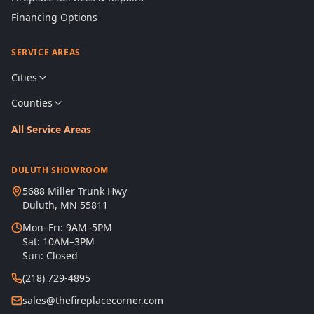
Financing Options
SERVICE AREAS
Cities
Counties
All Service Areas
DULUTH SHOWROOM
5688 Miller Trunk Hwy
Duluth, MN 55811
Mon–Fri: 9AM–5PM
Sat: 10AM–3PM
Sun: Closed
(218) 729-4895
sales@thefireplacecorner.com