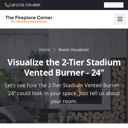
Skip to content
Call (218) 729-4895
Schedule
Home
/
Room Visualizer
Visualize the 2-Tier Stadium
Vented Burner - 24"
Let’s see how the 2-Tier Stadium Vented Burner -
24" could look in your space. Just tell us about
your room.