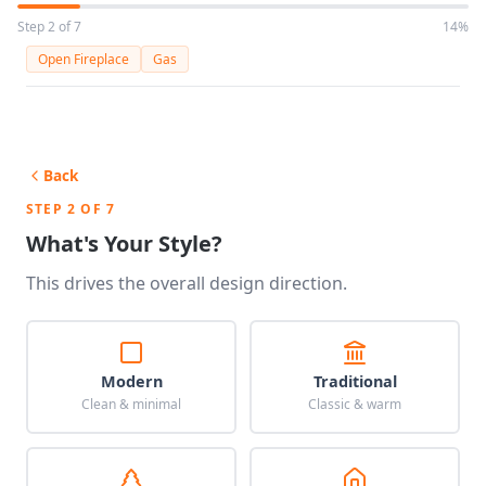
Step 2 of 7
14%
Open Fireplace
Gas
Back
STEP 2 OF 7
What's Your Style?
This drives the overall design direction.
Modern
Traditional
Clean & minimal
Classic & warm