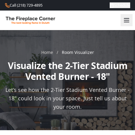
Skip to content
Call (218) 729-4895
Schedule
Home
/
Room Visualizer
Visualize the 2-Tier Stadium
Vented Burner - 18"
Let’s see how the 2-Tier Stadium Vented Burner -
18" could look in your space. Just tell us about
your room.