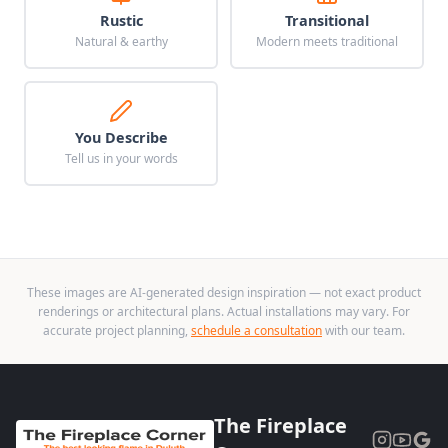
Rustic
Transitional
Natural & earthy
Modern meets traditional
You Describe
Tell us in your words
These images are AI-generated design inspiration — not exact product
renderings or architectural plans. Actual installations may vary. For
accurate project planning,
schedule a consultation
with our team.
The Fireplace