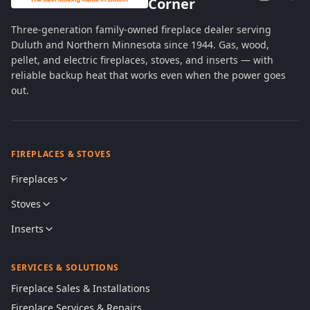
Corner
Three-generation family-owned fireplace dealer serving
Duluth and Northern Minnesota since 1944. Gas, wood,
pellet, and electric fireplaces, stoves, and inserts — with
reliable backup heat that works even when the power goes
out.
FIREPLACES & STOVES
Fireplaces
Stoves
Inserts
SERVICES & SOLUTIONS
Fireplace Sales & Installations
Fireplace Services & Repairs