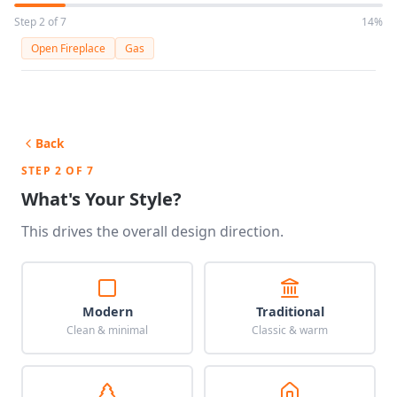
Step 2 of 7
14%
Open Fireplace
Gas
Back
STEP 2 OF 7
What's Your Style?
This drives the overall design direction.
Modern
Traditional
Clean & minimal
Classic & warm