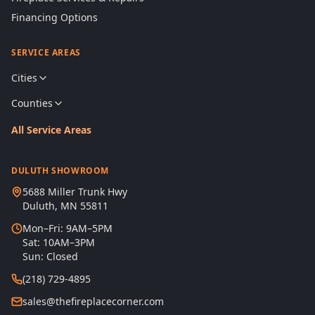
Financing Options
SERVICE AREAS
Cities
Counties
All Service Areas
DULUTH SHOWROOM
5688 Miller Trunk Hwy
Duluth, MN 55811
Mon–Fri: 9AM–5PM
Sat: 10AM–3PM
Sun: Closed
(218) 729-4895
sales@thefireplacecorner.com