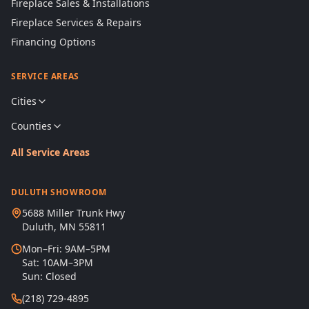
Fireplace Sales & Installations
Fireplace Services & Repairs
Financing Options
SERVICE AREAS
Cities
Counties
All Service Areas
DULUTH SHOWROOM
5688 Miller Trunk Hwy
Duluth, MN 55811
Mon–Fri: 9AM–5PM
Sat: 10AM–3PM
Sun: Closed
(218) 729-4895