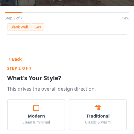
Step 2 of 7
14%
Blank Wall
Gas
Back
STEP 2 OF 7
What's Your Style?
This drives the overall design direction.
Modern
Traditional
Clean & minimal
Classic & warm