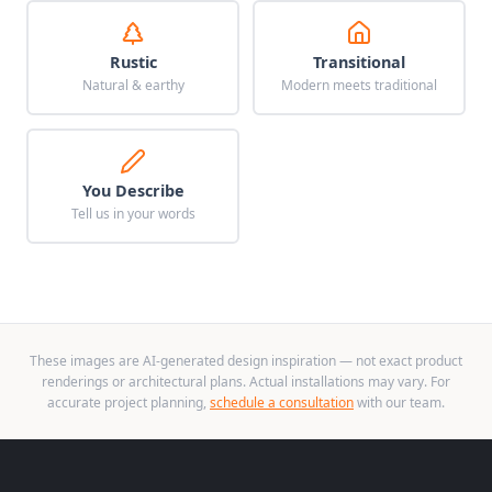
Rustic
Transitional
Natural & earthy
Modern meets traditional
You Describe
Tell us in your words
These images are AI-generated design inspiration — not exact product
renderings or architectural plans. Actual installations may vary. For
accurate project planning,
schedule a consultation
with our team.