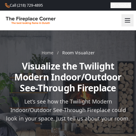
Skip to content
Call (218) 729-4895
Schedule
Home
/
Room Visualizer
Visualize the Twilight
Modern Indoor/Outdoor
See-Through Fireplace
Let’s see how the Twilight Modern
Indoor/Outdoor See-Through Fireplace could
look in your space. Just tell us about your room.