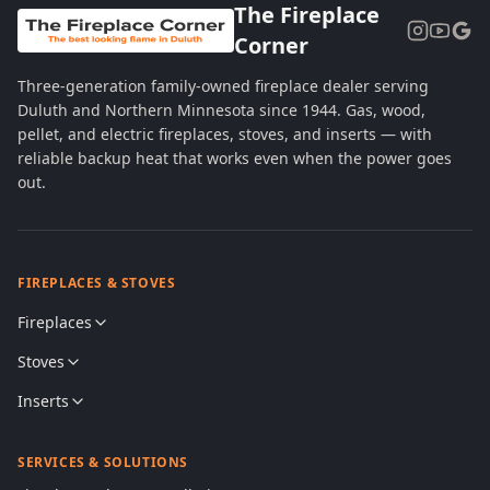
The Fireplace
Corner
Three-generation family-owned fireplace dealer serving
Duluth and Northern Minnesota since 1944. Gas, wood,
pellet, and electric fireplaces, stoves, and inserts — with
reliable backup heat that works even when the power goes
out.
FIREPLACES & STOVES
Fireplaces
Stoves
Inserts
SERVICES & SOLUTIONS