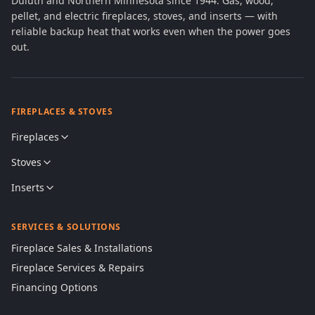
Duluth and Northern Minnesota since 1944. Gas, wood,
pellet, and electric fireplaces, stoves, and inserts — with
reliable backup heat that works even when the power goes
out.
FIREPLACES & STOVES
Fireplaces
Stoves
Inserts
SERVICES & SOLUTIONS
Fireplace Sales & Installations
Fireplace Services & Repairs
Financing Options