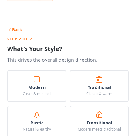
Back
STEP 2 OF 7
What's Your Style?
This drives the overall design direction.
Modern
Traditional
Clean & minimal
Classic & warm
Rustic
Transitional
Natural & earthy
Modern meets traditional