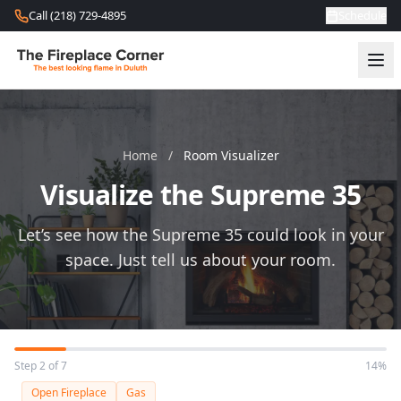
Skip to content
Call (218) 729-4895
Schedule
Home
/
Room Visualizer
Visualize the Supreme 35
Let’s see how the Supreme 35 could look in your
space. Just tell us about your room.
Step 2 of 7
14%
Open Fireplace
Gas