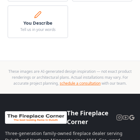
You Describe
Tell us in your words
These images are AI-generated design inspiration — not exact product
renderings or architectural plans. Actual installations may vary. For
accurate project planning,
schedule a consultation
with our team.
The Fireplace
Corner
Three-generation family-owned fireplace dealer serving