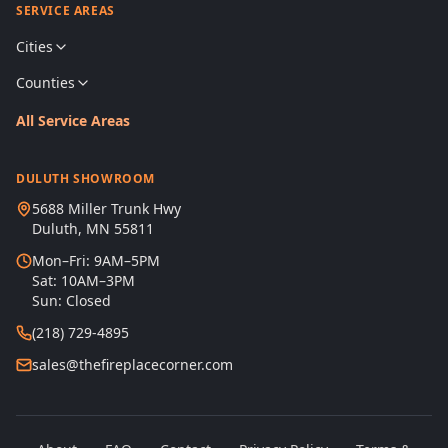
SERVICE AREAS
Cities
Counties
All Service Areas
DULUTH SHOWROOM
5688 Miller Trunk Hwy
Duluth, MN 55811
Mon–Fri: 9AM–5PM
Sat: 10AM–3PM
Sun: Closed
(218) 729-4895
sales@thefireplacecorner.com