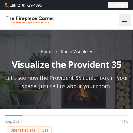
Skip to content
Call (218) 729-4895
Schedule
Home
/
Room Visualizer
Visualize the Provident 35
Let’s see how the Provident 35 could look in your
space. Just tell us about your room.
Step 2 of 7
14%
Open Fireplace
Gas