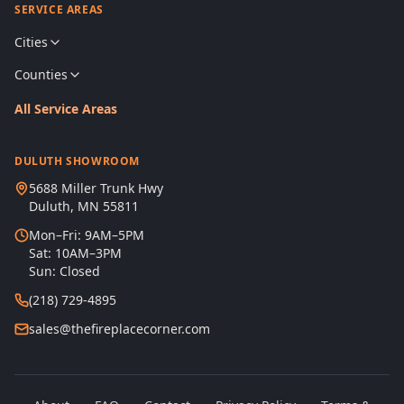
SERVICE AREAS
Cities
Counties
All Service Areas
DULUTH SHOWROOM
5688 Miller Trunk Hwy
Duluth, MN 55811
Mon–Fri: 9AM–5PM
Sat: 10AM–3PM
Sun: Closed
(218) 729-4895
sales@thefireplacecorner.com