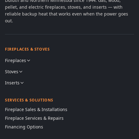
Duluth and Northern Minnesota since 1944. Gas, wood,
pellet, and electric fireplaces, stoves, and inserts — with
reliable backup heat that works even when the power goes
out.
FIREPLACES & STOVES
Fireplaces
Stoves
Inserts
SERVICES & SOLUTIONS
Fireplace Sales & Installations
Fireplace Services & Repairs
Financing Options