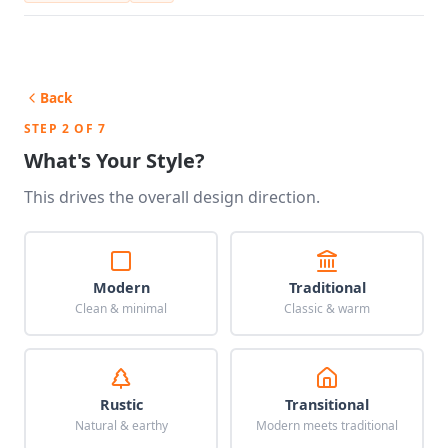
Back
STEP 2 OF 7
What's Your Style?
This drives the overall design direction.
Modern
Traditional
Clean & minimal
Classic & warm
Rustic
Transitional
Natural & earthy
Modern meets traditional