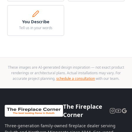
You Describe
Tell us in your words
These images are AI-generated design inspiration — not exact product
renderings or architectural plans. Actual installations may vary. For
accurate project planning,
schedule a consultation
with our team.
The Fireplace
Corner
Three-generation family-owned fireplace dealer serving