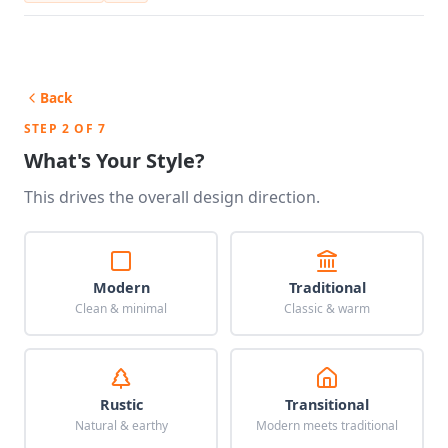
Back
STEP 2 OF 7
What's Your Style?
This drives the overall design direction.
Modern
Traditional
Clean & minimal
Classic & warm
Rustic
Transitional
Natural & earthy
Modern meets traditional