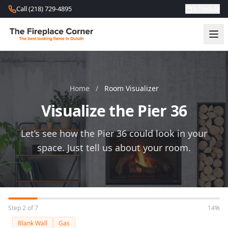
Skip to content
Call (218) 729-4895
Schedule
Home
/
Room Visualizer
Visualize the Pier 36
Let’s see how the Pier 36 could look in your
space. Just tell us about your room.
Step 2 of 7
14%
Blank Wall
Gas