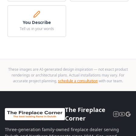
You Describe
Tell us in your words
These images are AI-generated design inspiration — not exact product
renderings or architectural plans. Actual installations may vary. For
accurate project planning,
schedule a consultation
with our team.
The Fireplace
Corner
Three-generation family-owned fireplace dealer serving