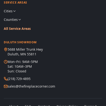
SERVICE AREAS
Cities
Counties
All Service Areas
DULUTH SHOWROOM
5688 Miller Trunk Hwy
Duluth, MN 55811
Mon–Fri: 9AM–5PM
Sat: 10AM–3PM
Sun: Closed
(218) 729-4895
sales@thefireplacecorner.com