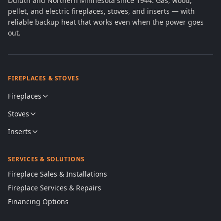
Duluth and Northern Minnesota since 1944. Gas, wood,
pellet, and electric fireplaces, stoves, and inserts — with
reliable backup heat that works even when the power goes
out.
FIREPLACES & STOVES
Fireplaces
Stoves
Inserts
SERVICES & SOLUTIONS
Fireplace Sales & Installations
Fireplace Services & Repairs
Financing Options