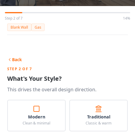
Step 2 of 7
14%
Blank Wall
Gas
Back
STEP 2 OF 7
What's Your Style?
This drives the overall design direction.
Modern
Traditional
Clean & minimal
Classic & warm