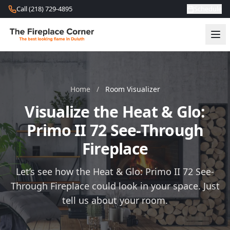
Skip to content
Call (218) 729-4895
Schedule
Home
/
Room Visualizer
Visualize the Heat & Glo:
Primo II 72 See-Through
Fireplace
Let’s see how the Heat & Glo: Primo II 72 See-
Through Fireplace could look in your space. Just
tell us about your room.