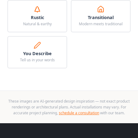
Rustic
Transitional
Natural & earthy
Modern meets traditional
You Describe
Tell us in your words
These images are AI-generated design inspiration — not exact product
renderings or architectural plans. Actual installations may vary. For
accurate project planning,
schedule a consultation
with our team.