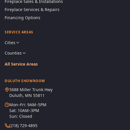
Fireplace Sales & Installations
Fireplace Services & Repairs
Financing Options
SERVICE AREAS
Cities
Counties
All Service Areas
DULUTH SHOWROOM
5688 Miller Trunk Hwy
Duluth, MN 55811
Mon–Fri: 9AM–5PM
Sat: 10AM–3PM
Sun: Closed
(218) 729-4895