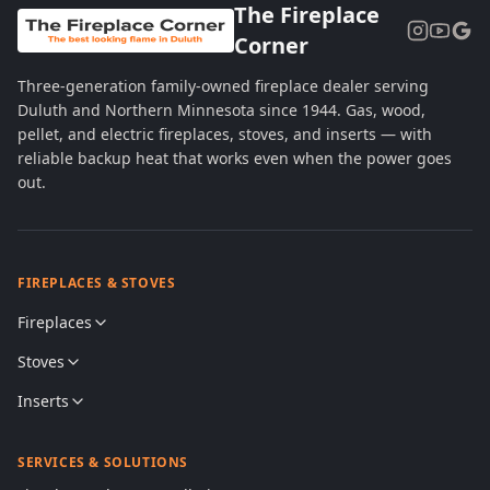
The Fireplace
Corner
Three-generation family-owned fireplace dealer serving
Duluth and Northern Minnesota since 1944. Gas, wood,
pellet, and electric fireplaces, stoves, and inserts — with
reliable backup heat that works even when the power goes
out.
FIREPLACES & STOVES
Fireplaces
Stoves
Inserts
SERVICES & SOLUTIONS