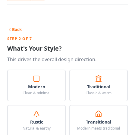
Back
STEP 2 OF 7
What's Your Style?
This drives the overall design direction.
Modern
Traditional
Clean & minimal
Classic & warm
Rustic
Transitional
Natural & earthy
Modern meets traditional