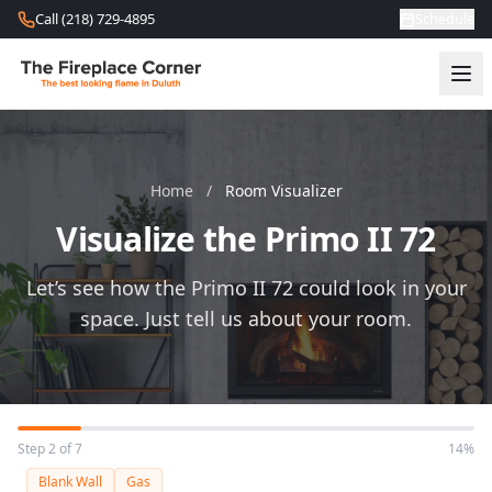
Skip to content
Call (218) 729-4895
Schedule
Home
/
Room Visualizer
Visualize the Primo II 72
Let’s see how the Primo II 72 could look in your
space. Just tell us about your room.
Step 2 of 7
14%
Blank Wall
Gas