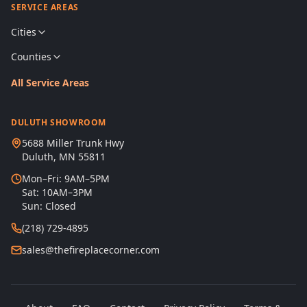
SERVICE AREAS
Cities
Counties
All Service Areas
DULUTH SHOWROOM
5688 Miller Trunk Hwy
Duluth, MN 55811
Mon–Fri: 9AM–5PM
Sat: 10AM–3PM
Sun: Closed
(218) 729-4895
sales@thefireplacecorner.com