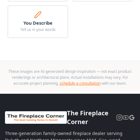
You Describe
Tell us in your words
These images are AI-generated design inspiration — not exact product
renderings or architectural plans. Actual installations may vary. For
accurate project planning,
schedule a consultation
with our team.
The Fireplace
Corner
Three-generation family-owned fireplace dealer serving