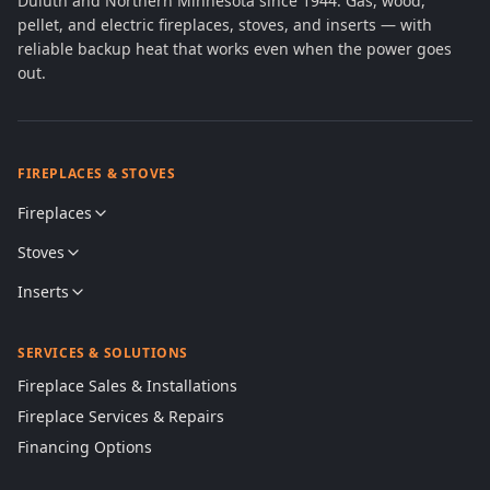
Duluth and Northern Minnesota since 1944. Gas, wood,
pellet, and electric fireplaces, stoves, and inserts — with
reliable backup heat that works even when the power goes
out.
FIREPLACES & STOVES
Fireplaces
Stoves
Inserts
SERVICES & SOLUTIONS
Fireplace Sales & Installations
Fireplace Services & Repairs
Financing Options