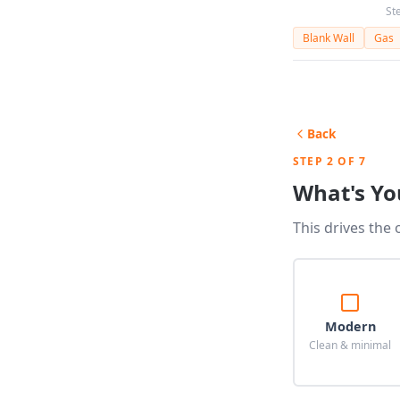
St
Blank Wall
Gas
Back
STEP 2 OF 7
What's Yo
This drives the 
Modern
Clean & minimal