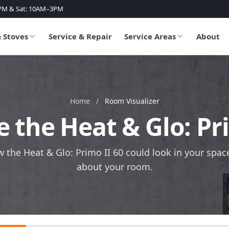
PM & Sat: 10AM–3PM
& Stoves
Service & Repair
Service Areas
About
Home
/
Room Visualizer
e the Heat & Glo: Pr
w the Heat & Glo: Primo II 60 could look in your space.
about your room.