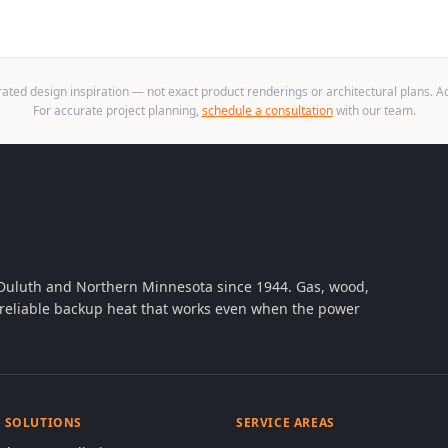
ted design inspiration — not exact product renderings or architectural plans. Act
For accurate project planning,
schedule a consultation
with our team.
 Duluth and Northern Minnesota since 1944. Gas, wood,
th reliable backup heat that works even when the power
& SOLUTIONS
SERVICE AREAS