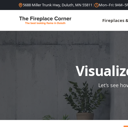
Skip to content
5688 Miller Trunk Hwy, Duluth, MN 55811
|
Mon–Fri: 9AM–5
Fireplaces 
Visualiz
Let’s see ho