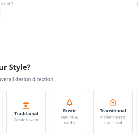
ep 2 of 7
1
ur Style?
overall design direction.
Rustic
Transitional
Traditional
Natural &
Modern meets
Classic & warm
earthy
traditional