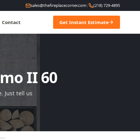
sales@thefireplacecorner.com
|
(218) 729-4895
Contact
Get Instant Estimate
imo II 60
 Just tell us