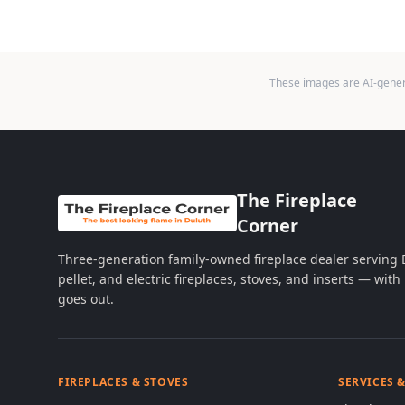
These images are AI-genera
The Fireplace
Corner
Three-generation family-owned fireplace dealer serving
pellet, and electric fireplaces, stoves, and inserts — wi
goes out.
FIREPLACES & STOVES
SERVICES 