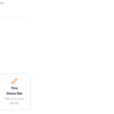
4%
You
Describe
Tell us in your
words