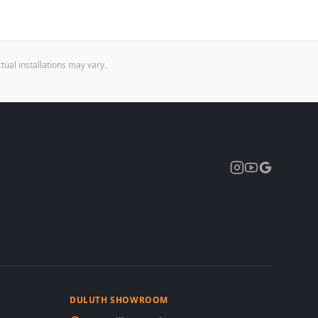
ual installations may vary.
Expand
DULUTH SHOWROOM