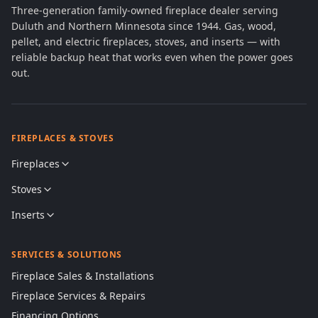
Three-generation family-owned fireplace dealer serving
Duluth and Northern Minnesota since 1944. Gas, wood,
pellet, and electric fireplaces, stoves, and inserts — with
reliable backup heat that works even when the power goes
out.
FIREPLACES & STOVES
Fireplaces
Stoves
Inserts
SERVICES & SOLUTIONS
Fireplace Sales & Installations
Fireplace Services & Repairs
Financing Options