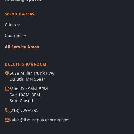
SERVICE AREAS
Cities
Counties
All Service Areas
DULUTH SHOWROOM
5688 Miller Trunk Hwy
Duluth, MN 55811
Mon–Fri: 9AM–5PM
Sat: 10AM–3PM
Sun: Closed
(218) 729-4895
sales@thefireplacecorner.com