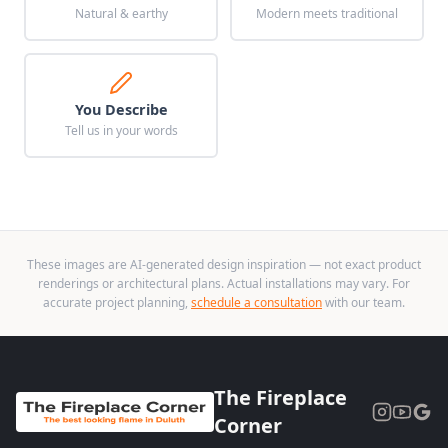
Natural & earthy
Modern meets traditional
You Describe
Tell us in your words
These images are AI-generated design inspiration — not exact product
renderings or architectural plans. Actual installations may vary. For
accurate project planning,
schedule a consultation
with our team.
The Fireplace
Corner