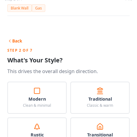
Blank Wall
Gas
Back
STEP 2 OF 7
What's Your Style?
This drives the overall design direction.
Modern
Traditional
Clean & minimal
Classic & warm
Rustic
Transitional