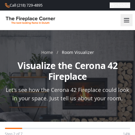
Skip to content
Call (218) 729-4895
Schedule
Home
/
Room Visualizer
Visualize the Cerona 42
Fireplace
Let’s see how the Cerona 42 Fireplace could look
in your space. Just tell us about your room.
Step 2 of 7
14%