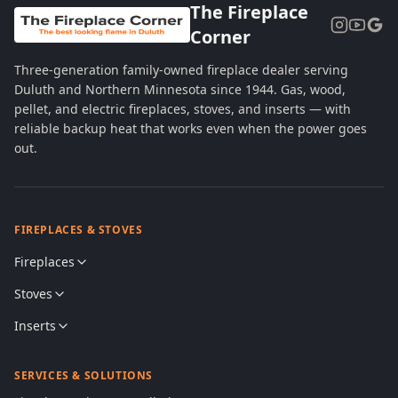
The Fireplace
Corner
Three-generation family-owned fireplace dealer serving
Duluth and Northern Minnesota since 1944. Gas, wood,
pellet, and electric fireplaces, stoves, and inserts — with
reliable backup heat that works even when the power goes
out.
FIREPLACES & STOVES
Fireplaces
Stoves
Inserts
SERVICES & SOLUTIONS