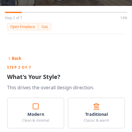
Step 2 of 7
14%
Open Fireplace
Gas
Back
STEP 2 OF 7
What's Your Style?
This drives the overall design direction.
Modern
Traditional
Clean & minimal
Classic & warm