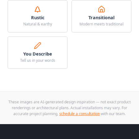
Rustic
Transitional
Natural & earthy
Modern meets traditional
You Describe
Tell us in your words
These images are AI-generated design inspiration — not exact product
renderings or architectural plans. Actual installations may vary. For
accurate project planning,
schedule a consultation
with our team.