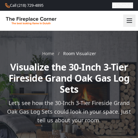
Skip to content
Call (218) 729-4895
Schedule
Home
/
Room Visualizer
Visualize the 30-Inch 3-Tier
Fireside Grand Oak Gas Log
Sets
Let’s see how the 30-Inch 3-Tier Fireside Grand
Oak Gas Log Sets could look in your space. Just
tell us about your room.