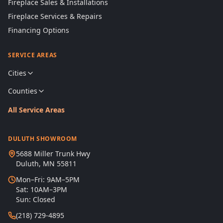
Fireplace Sales & Installations
Fireplace Services & Repairs
Financing Options
SERVICE AREAS
Cities
Counties
All Service Areas
DULUTH SHOWROOM
5688 Miller Trunk Hwy
Duluth, MN 55811
Mon–Fri: 9AM–5PM
Sat: 10AM–3PM
Sun: Closed
(218) 729-4895