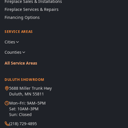
Fireplace Sales & Installations
Fireplace Services & Repairs
Financing Options
SERVICE AREAS
Cities
Counties
All Service Areas
DULUTH SHOWROOM
5688 Miller Trunk Hwy
Duluth, MN 55811
Mon–Fri: 9AM–5PM
Sat: 10AM–3PM
Sun: Closed
(218) 729-4895