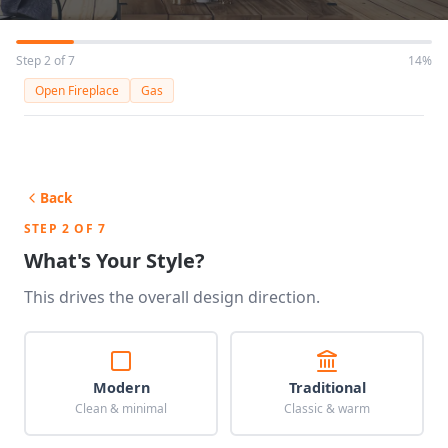
Step 2 of 7
14%
Open Fireplace
Gas
Back
STEP 2 OF 7
What's Your Style?
This drives the overall design direction.
Modern
Traditional
Clean & minimal
Classic & warm