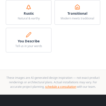
Rustic
Transitional
Natural & earthy
Modern meets traditional
You Describe
Tell us in your words
These images are AI-generated design inspiration — not exact product
renderings or architectural plans. Actual installations may vary. For
accurate project planning,
schedule a consultation
with our team.