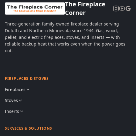
The Fireplace
Corner
Three-generation family-owned fireplace dealer serving
Duluth and Northern Minnesota since 1944. Gas, wood,
pellet, and electric fireplaces, stoves, and inserts — with
reliable backup heat that works even when the power goes
out.
FIREPLACES & STOVES
Fireplaces
Stoves
Inserts
SERVICES & SOLUTIONS