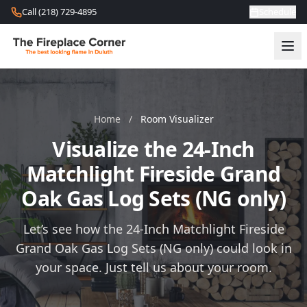
Skip to content
Call (218) 729-4895
Schedule
Home
/
Room Visualizer
Visualize the 24-Inch
Matchlight Fireside Grand
Oak Gas Log Sets (NG only)
Let’s see how the 24-Inch Matchlight Fireside
Grand Oak Gas Log Sets (NG only) could look in
your space. Just tell us about your room.