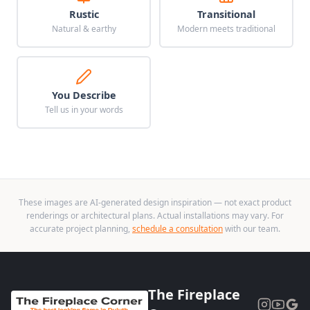
Rustic
Transitional
Natural & earthy
Modern meets traditional
You Describe
Tell us in your words
These images are AI-generated design inspiration — not exact product
renderings or architectural plans. Actual installations may vary. For
accurate project planning,
schedule a consultation
with our team.
The Fireplace