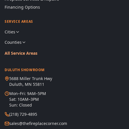
Financing Options
SERVICE AREAS
Cities
Counties
All Service Areas
DULUTH SHOWROOM
5688 Miller Trunk Hwy
Duluth, MN 55811
Mon–Fri: 9AM–5PM
Sat: 10AM–3PM
Sun: Closed
(218) 729-4895
sales@thefireplacecorner.com