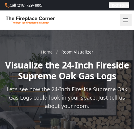
Skip to content
Call (218) 729-4895
Schedule
Home
/
Room Visualizer
Visualize the 24-Inch Fireside
Supreme Oak Gas Logs
Let’s see how the 24-Inch Fireside Supreme Oak
Gas Logs could look in your space. Just tell us
about your room.