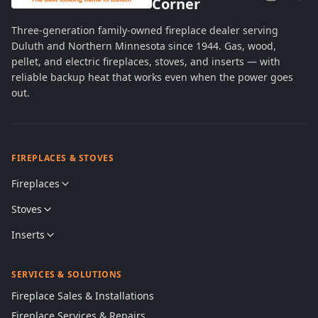
Corner
Three-generation family-owned fireplace dealer serving
Duluth and Northern Minnesota since 1944. Gas, wood,
pellet, and electric fireplaces, stoves, and inserts — with
reliable backup heat that works even when the power goes
out.
FIREPLACES & STOVES
Fireplaces
Stoves
Inserts
SERVICES & SOLUTIONS
Fireplace Sales & Installations
Fireplace Services & Repairs