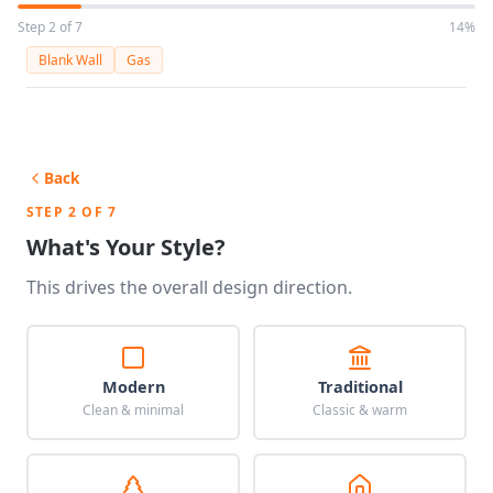
Step 2 of 7
14%
Blank Wall
Gas
Back
STEP 2 OF 7
What's Your Style?
This drives the overall design direction.
Modern
Traditional
Clean & minimal
Classic & warm